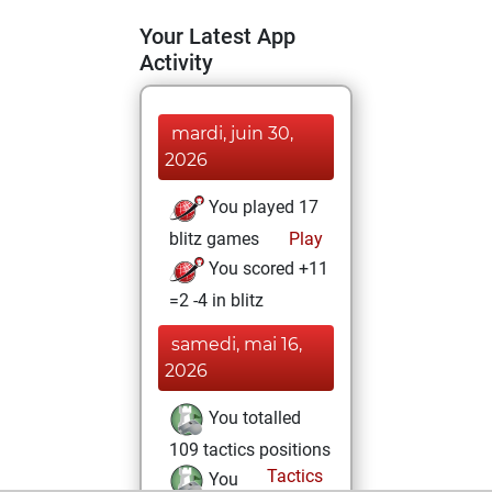
Your Latest App
Activity
mardi, juin 30,
2026
You played 17
blitz games
Play
You scored +11
=2 -4 in blitz
samedi, mai 16,
2026
You totalled
109 tactics positions
Tactics
You