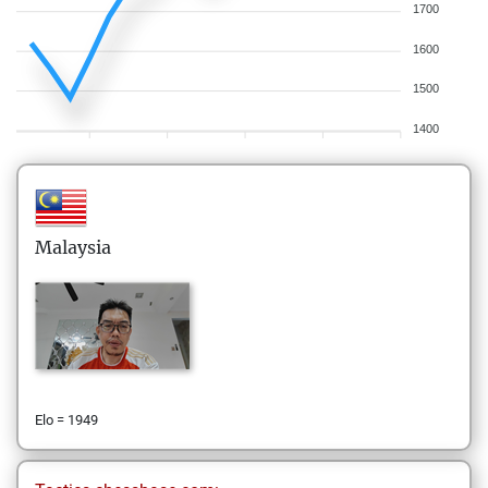
1700
1600
1500
1400
Malaysia
Elo = 1949