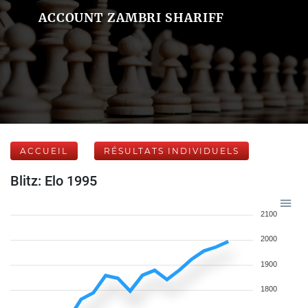
ACCOUNT ZAMBRI SHARIFF
ACCUEIL
RÉSULTATS INDIVIDUELS
Blitz: Elo 1995
2100
2000
1900
1800