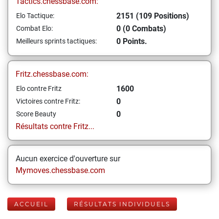
Tactics.chessbase.com:
2151 (109 Positions)
Elo Tactique:
0 (0 Combats)
Combat Elo:
0 Points.
Meilleurs sprints tactiques:
Fritz.chessbase.com:
1600
Elo contre Fritz
0
Victoires contre Fritz:
0
Score Beauty
Résultats contre Fritz...
Aucun exercice d'ouverture sur
Mymoves.chessbase.com
ACCUEIL
RÉSULTATS INDIVIDUELS