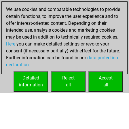
solved 87 tactics
We use cookies and comparable technologies to provide
positions
certain functions, to improve the user experience and to
You achieved
offer interest-oriented content. Depending on their
an Elo of 2150 in
intended use, analysis cookies and marketing cookies
tactics positions
may be used in addition to technically required cookies.
Here
you can make detailed settings or revoke your
lundi, décembre
consent (if necessary partially) with effect for the future.
15, 2025
Further information can be found in our
data protection
declaration
.
You created
your Fritz account
Detailed
Reject
Accept
Fritz
information
all
all