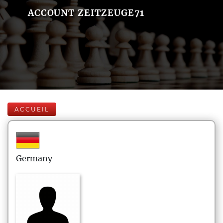
ACCOUNT ZEITZEUGE71
ACCUEIL
Germany