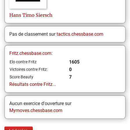
Hans Timo
Siersch
Pas de classement sur
tactics.chessbase.com
Fritz.chessbase.com:
1605
Elo contre Fritz
0
Victoires contre Fritz:
7
Score Beauty
Résultats contre Fritz...
Aucun exercice d'ouverture sur
Mymoves.chessbase.com