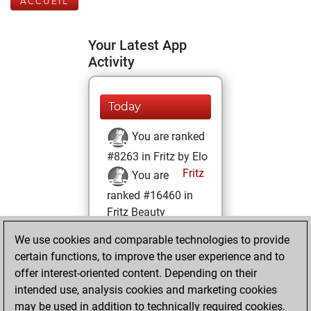
ACCUEIL
Your Latest App
Activity
Today
You are ranked
#8263 in Fritz by Elo
Fritz
You are
ranked #16460 in
Fritz Beauty
We use cookies and comparable technologies to provide
mardi, octobre 4,
certain functions, to improve the user experience and to
2022
offer interest-oriented content. Depending on their
You achieved a
intended use, analysis cookies and marketing cookies
may be used in addition to technically required cookies.
BeautyScore of 7