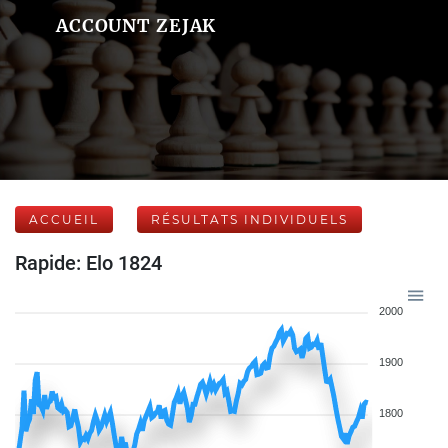
ACCOUNT ZEJAK
ACCUEIL
RÉSULTATS INDIVIDUELS
Rapide: Elo 1824
2000
1900
1800