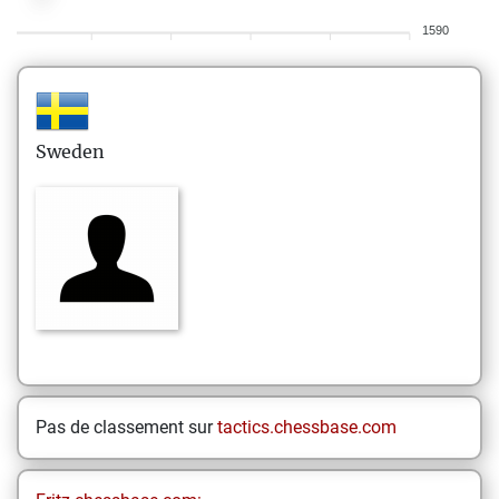
1590
Sweden
Pas de classement sur
tactics.chessbase.com