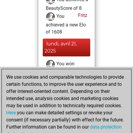
BeautyScore of 8
Fritz
You
achieved a new Elo
of 1608
lundi, avril 21,
2025
You won
against Fritz
Fritz
We use cookies and comparable technologies to provide
You created
certain functions, to improve the user experience and to
your Fritz account
offer interest-oriented content. Depending on their
intended use, analysis cookies and marketing cookies
jeudi, octobre 8,
may be used in addition to technically required cookies.
2020
Here
you can make detailed settings or revoke your
consent (if necessary partially) with effect for the future.
You played 3
Further information can be found in our
data protection
blitz games
Play