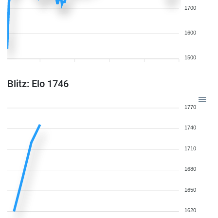
1700
1600
1500
Blitz: Elo 1746
1770
1740
1710
1680
1650
1620