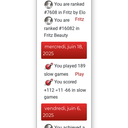
You are ranked
#7608 in Fritz by Elo
Fritz
You are
ranked #16082 in
Fritz Beauty
mercredi, juin 18,
2025
You played 189
slow games
Play
You scored
+112 =11 -66 in slow
games
vendredi, juin 6,
2025
You achieved a