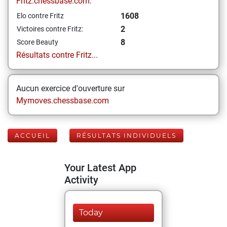
Fritz.chessbase.com:
1608
Elo contre Fritz
2
Victoires contre Fritz:
8
Score Beauty
Résultats contre Fritz...
Aucun exercice d'ouverture sur
Mymoves.chessbase.com
ACCUEIL
RÉSULTATS INDIVIDUELS
Your Latest App
Activity
Today