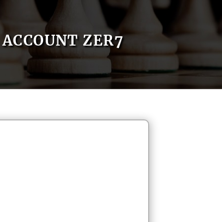
ACCOUNT ZER7