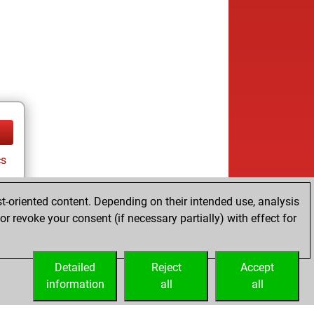
cs
t-oriented content. Depending on their intended use, analysis
r revoke your consent (if necessary partially) with effect for
tz
Detailed
Reject
Accept
information
all
all