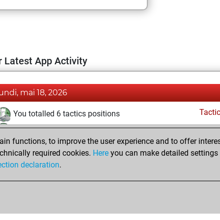
 Latest App Activity
lundi, mai 18, 2026
Tacti
You totalled 6 tactics positions
You solved 6 tactics positions
n functions, to improve the user experience and to offer interes
You achieved an Elo of 1699 in tactics positions
chnically required cookies.
Here
you can make detailed settings o
Fri
You created your Fritz account
ection declaration
.