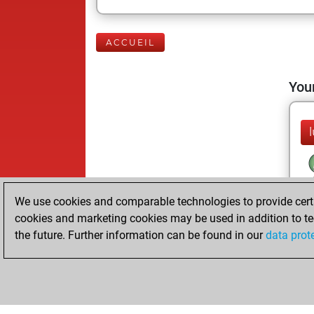
ACCUEIL
Your
We use cookies and comparable technologies to provide certai
cookies and marketing cookies may be used in addition to te
the future. Further information can be found in our
data prot