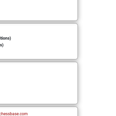
tions)
s)
chessbase.com