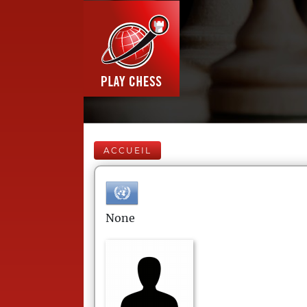
ACCUEIL
None