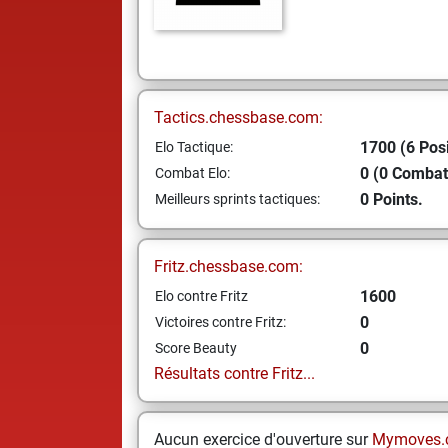
Tactics.chessbase.com:
1700 (6 Posi
Elo Tactique:
0 (0 Combat
Combat Elo:
0 Points.
Meilleurs sprints tactiques:
Fritz.chessbase.com:
1600
Elo contre Fritz
0
Victoires contre Fritz:
0
Score Beauty
Résultats contre Fritz...
Aucun exercice d'ouverture sur
Mymoves.