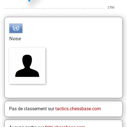
1750
None
Pas de classement sur
tactics.chessbase.com