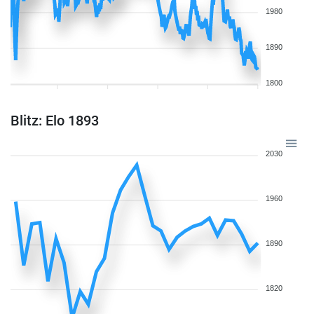
1980
1890
1800
Blitz: Elo 1893
2030
1960
1890
1820