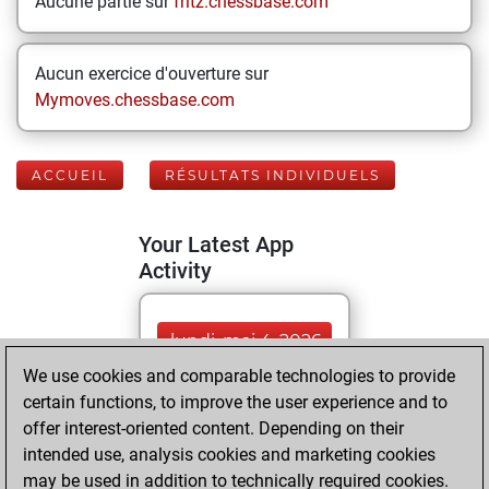
Aucune partie sur
fritz.chessbase.com
Aucun exercice d'ouverture sur
Mymoves.chessbase.com
ACCUEIL
RÉSULTATS INDIVIDUELS
Your Latest App
Activity
lundi, mai 4, 2026
We use cookies and comparable technologies to provide
You played 30
certain functions, to improve the user experience and to
blitz games
Play
offer interest-oriented content. Depending on their
You scored +16
intended use, analysis cookies and marketing cookies
may be used in addition to technically required cookies.
=2 -12 in blitz