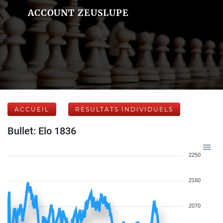
ACCOUNT ZEUSLUPE
ACCUEIL
RÉSULTATS INDIVIDUELS
Bullet: Elo 1836
2250
2160
2070