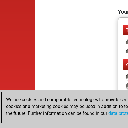
Your
We use cookies and comparable technologies to provide certai
cookies and marketing cookies may be used in addition to te
the future. Further information can be found in our
data prot