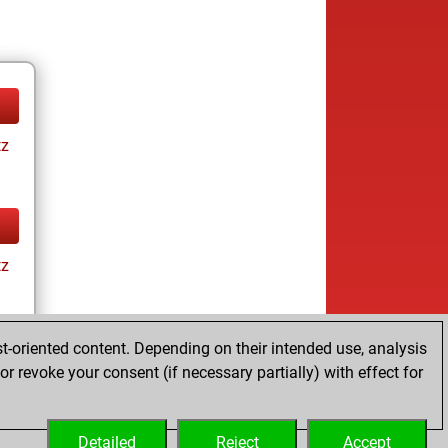
tz
tz
t-oriented content. Depending on their intended use, analysis
r revoke your consent (if necessary partially) with effect for
tz
Detailed
Reject
Accept