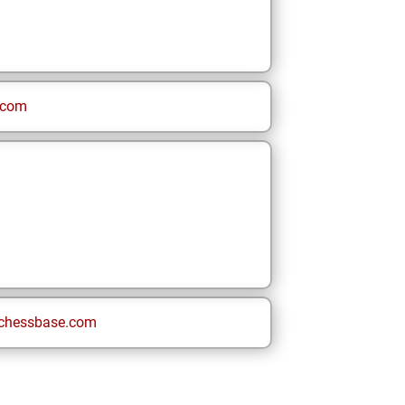
.com
chessbase.com