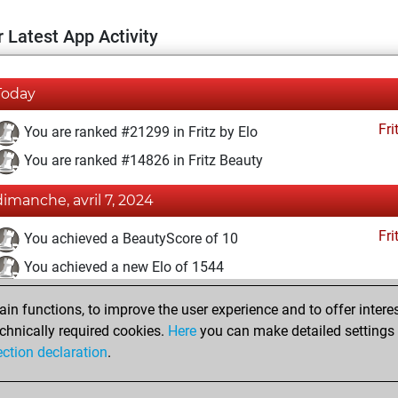
 Latest App Activity
Today
Fri
You are ranked #21299 in Fritz by Elo
You are ranked #14826 in Fritz Beauty
dimanche, avril 7, 2024
Fri
You achieved a BeautyScore of 10
You achieved a new Elo of 1544
vendredi, mars 8, 2024
n functions, to improve the user experience and to offer interes
chnically required cookies.
Here
you can make detailed settings o
Fri
You created your Fritz account
ection declaration
.