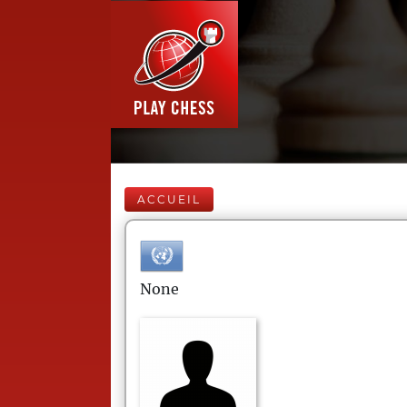
ACCUEIL
None