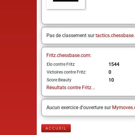
Pas de classement sur
tactics.chessbase
Fritz.chessbase.com:
1544
Elo contre Fritz
0
Victoires contre Fritz:
10
Score Beauty
Résultats contre Fritz...
Aucun exercice d'ouverture sur
Mymoves.
ACCUEIL