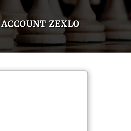
ACCOUNT ZEXLO