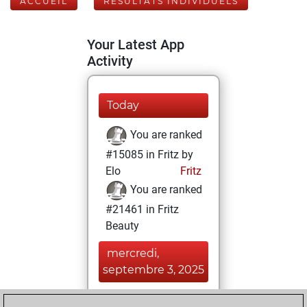
ACCUEIL
RÉSULTATS INDIVIDUELS
Your Latest App
Activity
Today
You are ranked
#15085 in Fritz by
Elo
Fritz
You are ranked
#21461 in Fritz
Beauty
mercredi,
septembre 3, 2025
You achieved a