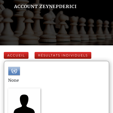
ACCOUNT ZEYNEPDERICI
ACCUEIL
RÉSULTATS INDIVIDUELS
None