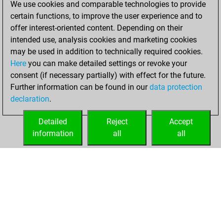
We use cookies and comparable technologies to provide
BeautyScore of 2
certain functions, to improve the user experience and to
Fritz
You
offer interest-oriented content. Depending on their
achieved a new Elo
intended use, analysis cookies and marketing cookies
of 1588
may be used in addition to technically required cookies.
Here
you can make detailed settings or revoke your
mercredi, mars 12,
consent (if necessary partially) with effect for the future.
2025
Further information can be found in our
data protection
declaration
.
You created
your Fritz account
Detailed
Reject
Accept
Fritz
information
all
all