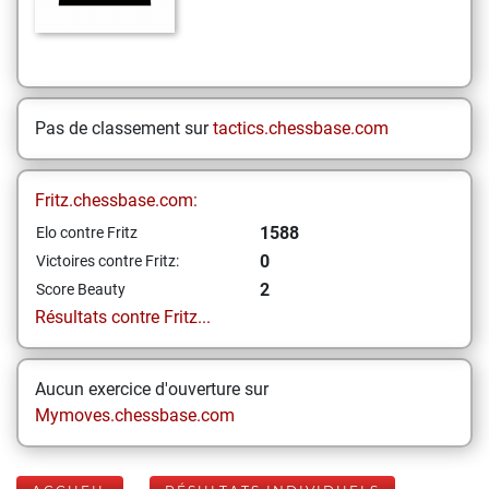
Pas de classement sur
tactics.chessbase.com
Fritz.chessbase.com:
1588
Elo contre Fritz
0
Victoires contre Fritz:
2
Score Beauty
Résultats contre Fritz...
Aucun exercice d'ouverture sur
Mymoves.chessbase.com