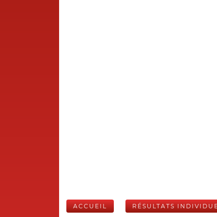
ACCUEIL
RÉSULTATS INDIVIDU