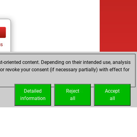
cs
t-oriented content. Depending on their intended use, analysis
r revoke your consent (if necessary partially) with effect for
Detailed
Reject
Accept
information
all
all