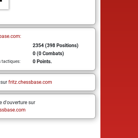
base.com:
2354 (398 Positions)
0 (0 Combats)
0 Points.
s tactiques:
 sur
fritz.chessbase.com
 d'ouverture sur
ssbase.com