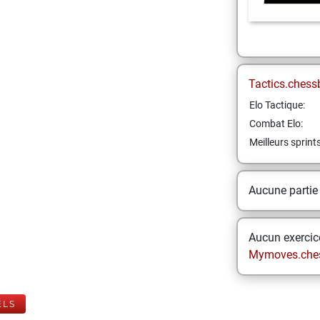
Tactics.chess
Elo Tactique:
Combat Elo:
Meilleurs sprint
Aucune partie
Aucun exercice
Mymoves.che
ELS