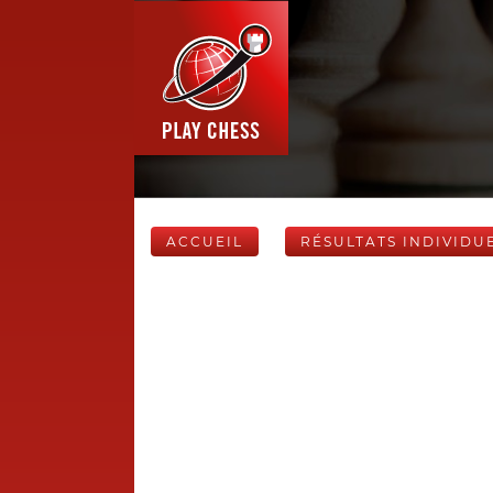
ACCUEIL
RÉSULTATS INDIVIDU