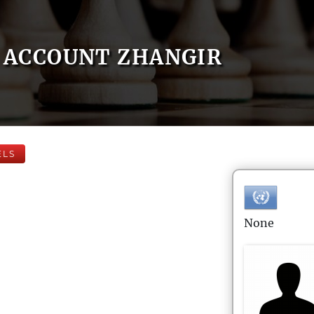
ACCOUNT ZHANGIR
ELS
None