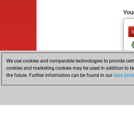
Your
We use cookies and comparable technologies to provide certai
cookies and marketing cookies may be used in addition to te
the future. Further information can be found in our
data prot