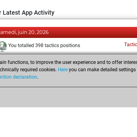
 Latest App Activity
samedi, juin 20, 2026
Tacti
You totalled 398 tactics positions
You solved 288 tactics positions
n functions, to improve the user experience and to offer interes
You achieved an Elo of 2354 in tactics positions
chnically required cookies.
Here
you can make detailed settings o
ection declaration
.