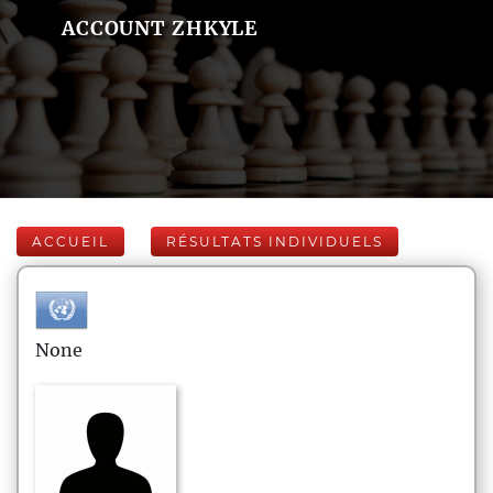
ACCOUNT ZHKYLE
ACCUEIL
RÉSULTATS INDIVIDUELS
None