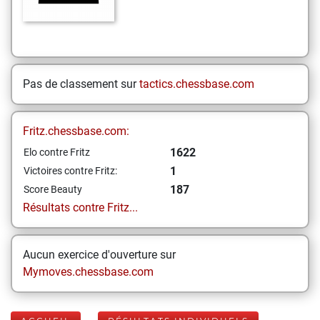
Pas de classement sur
tactics.chessbase.com
Fritz.chessbase.com:
1622
Elo contre Fritz
1
Victoires contre Fritz:
187
Score Beauty
Résultats contre Fritz...
Aucun exercice d'ouverture sur
Mymoves.chessbase.com