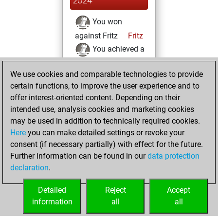
2024
You won
against Fritz
Fritz
You achieved a
BeautyScore of 187
We use cookies and comparable technologies to provide
You achieved a
certain functions, to improve the user experience and to
new Elo of 1622
offer interest-oriented content. Depending on their
You created
intended use, analysis cookies and marketing cookies
your Fritz account
may be used in addition to technically required cookies.
Here
you can make detailed settings or revoke your
samedi, mars 2,
consent (if necessary partially) with effect for the future.
2024
Further information can be found in our
data protection
declaration
.
You created
your Studies account
Detailed
Reject
Accept
Studies
information
all
all