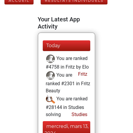
ACCUEIL
RÉSULTATS INDIVIDUELS
Your Latest App
Activity
Today
You are ranked
#4758 in Fritz by Elo
Fritz
You are
ranked #2301 in Fritz
Beauty
You are ranked
#28144 in Studies
solving
Studies
mercredi, mars 13,