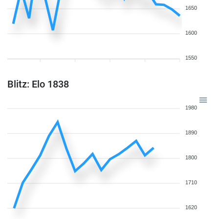
1650
1600
1550
Blitz: Elo 1838
1980
1890
1800
1710
1620