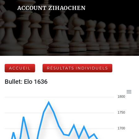
ACCOUNT ZIHAOCHEN
ACCUEIL
RÉSULTATS INDIVIDUELS
Bullet: Elo 1636
1800
1750
1700