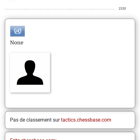
1530
None
Pas de classement sur
tactics.chessbase.com