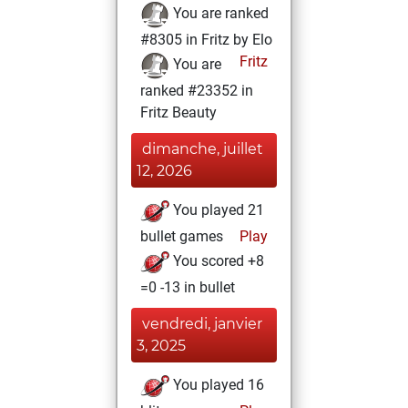
You are ranked
#8305 in Fritz by Elo
Fritz
You are
ranked #23352 in
Fritz Beauty
dimanche, juillet
12, 2026
You played 21
bullet games
Play
You scored +8
=0 -13 in bullet
vendredi, janvier
3, 2025
You played 16