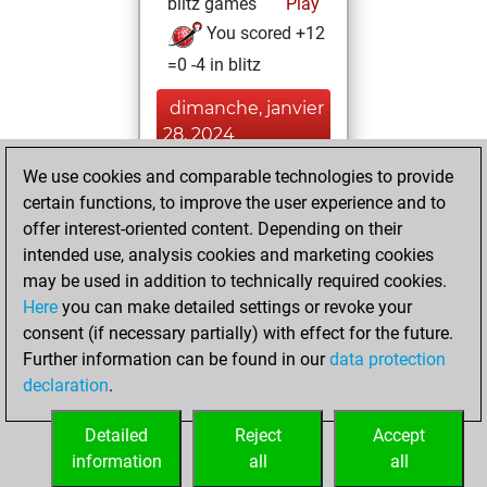
blitz games
Play
You scored +12
=0 -4 in blitz
dimanche, janvier
28, 2024
We use cookies and comparable technologies to provide
You won
certain functions, to improve the user experience and to
against Fritz
Fritz
offer interest-oriented content. Depending on their
You achieved a
intended use, analysis cookies and marketing cookies
new Elo of 1605
may be used in addition to technically required cookies.
Here
you can make detailed settings or revoke your
lundi, octobre 9,
consent (if necessary partially) with effect for the future.
2023
Further information can be found in our
data protection
declaration
.
You created
your Fritz account
Detailed
Reject
Accept
Fritz
information
all
all