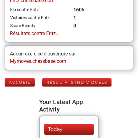
Fritz.chessbase.com:
1605
Elo contre Fritz
1
Victoires contre Fritz:
0
Score Beauty
Résultats contre Fritz...
Aucun exercice d'ouverture sur
Mymoves.chessbase.com
ACCUEIL
RÉSULTATS INDIVIDUELS
Your Latest App
Activity
Today