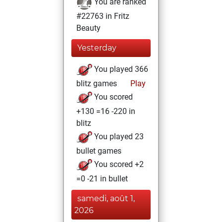
You are ranked
#22763 in Fritz
Beauty
Yesterday
You played 366
blitz games
Play
You scored
+130 =16 -220 in
blitz
You played 23
bullet games
You scored +2
=0 -21 in bullet
samedi, août 1,
2026