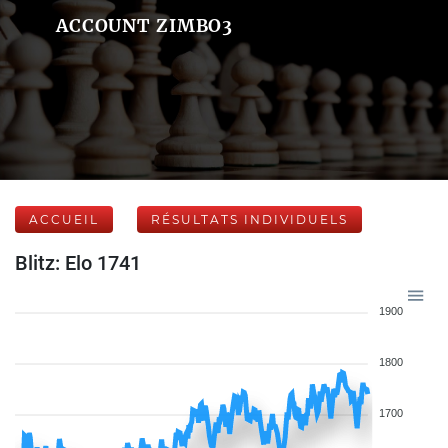
ACCOUNT ZIMBO3
ACCUEIL
RÉSULTATS INDIVIDUELS
Blitz: Elo 1741
1900
1800
1700