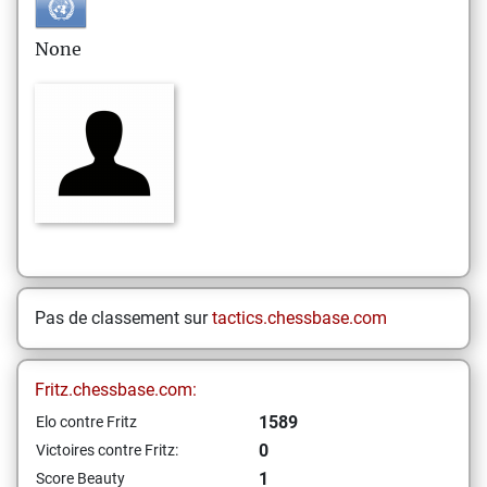
None
Pas de classement sur
tactics.chessbase.com
Fritz.chessbase.com:
1589
Elo contre Fritz
0
Victoires contre Fritz:
1
Score Beauty