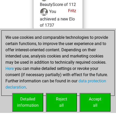
BeautyScore of 112
Fritz
You
achieved a new Elo
of 1737
jeudi, août 22,
We use cookies and comparable technologies to provide
2024
certain functions, to improve the user experience and to
offer interest-oriented content. Depending on their
You won
intended use, analysis cookies and marketing cookies
against Fritz
Fritz
may be used in addition to technically required cookies.
Here
you can make detailed settings or revoke your
lundi, décembre
consent (if necessary partially) with effect for the future.
4, 2023
Further information can be found in our
data protection
declaration
.
You created
your Fritz account
Detailed
Reject
Accept
Fritz
information
all
all