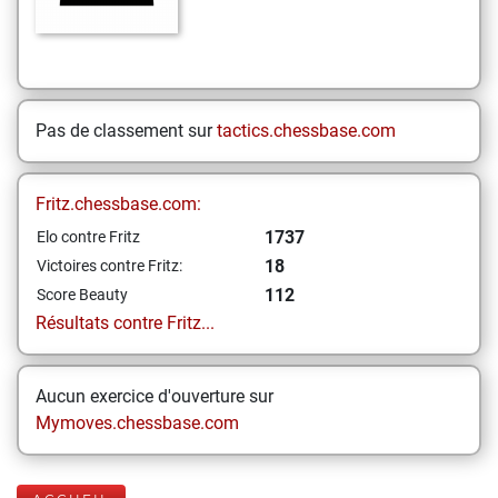
Pas de classement sur
tactics.chessbase.com
Fritz.chessbase.com:
1737
Elo contre Fritz
18
Victoires contre Fritz:
112
Score Beauty
Résultats contre Fritz...
Aucun exercice d'ouverture sur
Mymoves.chessbase.com