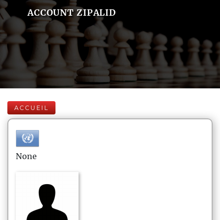
ACCOUNT ZIPALID
ACCUEIL
None