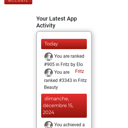
ACCUEIL
Your Latest App
Activity
Today
You are ranked
#905 in Fritz by Elo
Fritz
You are
ranked #3343 in Fritz
Beauty
dimanche,
décembre 15,
2024
You achieved a