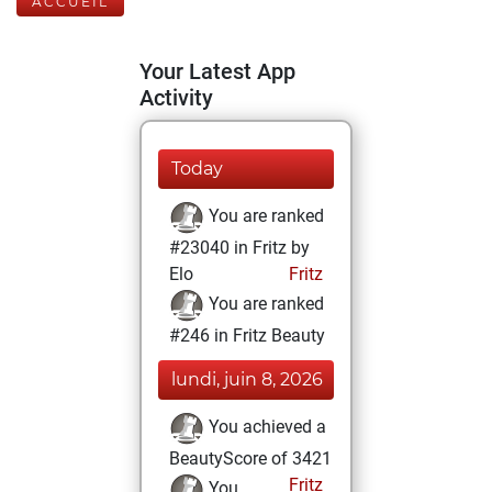
ACCUEIL
Your Latest App
Activity
Today
You are ranked
#23040 in Fritz by
Elo
Fritz
You are ranked
#246 in Fritz Beauty
lundi, juin 8, 2026
You achieved a
BeautyScore of 3421
Fritz
You