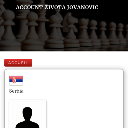
ACCOUNT ZIVOTA JOVANOVIC
ACCUEIL
Serbia