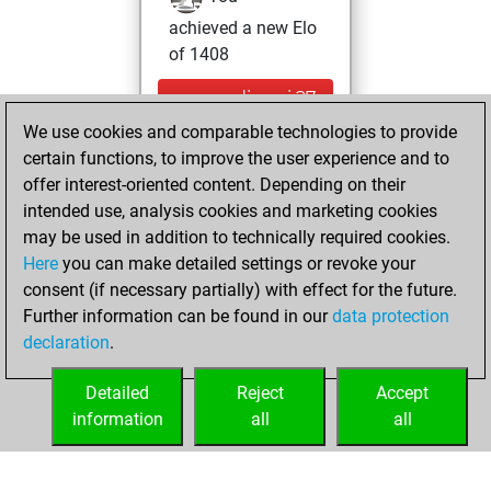
achieved a new Elo
of 1408
mercredi, mai 27,
2026
We use cookies and comparable technologies to provide
certain functions, to improve the user experience and to
You won
offer interest-oriented content. Depending on their
against Fritz
Fritz
intended use, analysis cookies and marketing cookies
may be used in addition to technically required cookies.
mercredi,
Here
you can make detailed settings or revoke your
novembre 25,
consent (if necessary partially) with effect for the future.
2020
Further information can be found in our
data protection
declaration
.
You created
your Fritz account
Detailed
Reject
Accept
Fritz
information
all
all