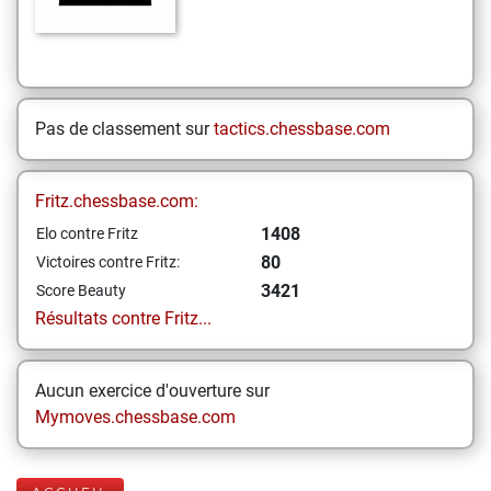
Pas de classement sur
tactics.chessbase.com
Fritz.chessbase.com:
1408
Elo contre Fritz
80
Victoires contre Fritz:
3421
Score Beauty
Résultats contre Fritz...
Aucun exercice d'ouverture sur
Mymoves.chessbase.com