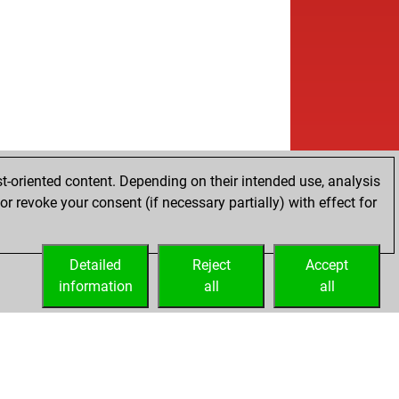
t-oriented content. Depending on their intended use, analysis
r revoke your consent (if necessary partially) with effect for
Detailed
Reject
Accept
information
all
all