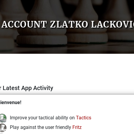
ACCOUNT ZLATKO LACKOVI
 Latest App Activity
ienvenue!
Improve your tactical ability on
Tactics
Play against the user friendly
Fritz