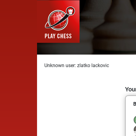
Unknown user: zlatko lackovic
Your
B