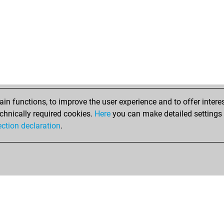
n functions, to improve the user experience and to offer interes
chnically required cookies.
Here
you can make detailed settings o
ection declaration
.