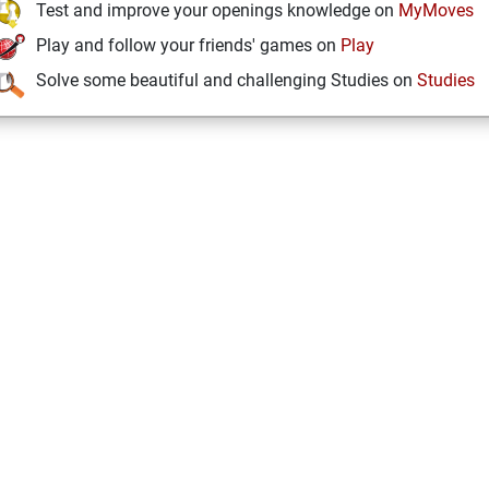
Test and improve your openings knowledge on
MyMoves
Play and follow your friends' games on
Play
Solve some beautiful and challenging Studies on
Studies