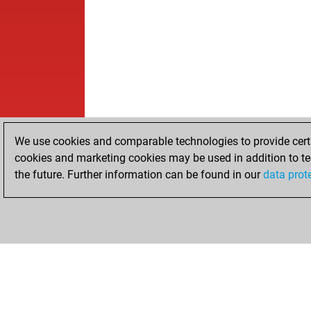
We use cookies and comparable technologies to provide certai
cookies and marketing cookies may be used in addition to te
the future. Further information can be found in our
data prot