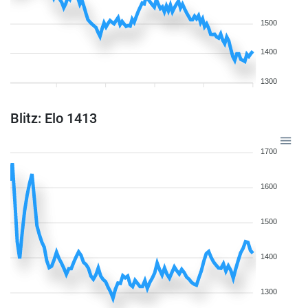
1500
1400
1300
Blitz: Elo 1413
1700
1600
1500
1400
1300