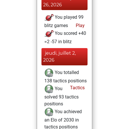
26, 2026
You played 99
blitz games
Play
You scored +40
=2 -57 in blitz
jeudi, juillet 2,
2026
You totalled
138 tactics positions
Tactics
You
solved 93 tactics
positions
You achieved
an Elo of 2030 in
tactics positions