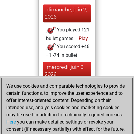
dimanche, juin 7,
2026
You played 121
bullet games
Play
You scored +46
=1 -74 in bullet
mercredi, juin 3,
2026
We use cookies and comparable technologies to provide
You played 1
certain functions, to improve the user experience and to
slow games
Play
offer interest-oriented content. Depending on their
You scored +0
intended use, analysis cookies and marketing cookies
=0 -1 in slow games
may be used in addition to technically required cookies.
Here
you can make detailed settings or revoke your
vendredi,
consent (if necessary partially) with effect for the future.
septembre 5, 2025