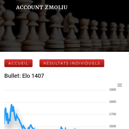
ACCOUNT ZMOLIU
ACCUEIL
RÉSULTATS INDIVIDUELS
Bullet: Elo 1407
1900
1800
1700
1600