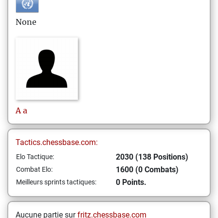
None
A
a
Tactics.chessbase.com:
2030 (138 Positions)
Elo Tactique:
1600 (0 Combats)
Combat Elo:
0 Points.
Meilleurs sprints tactiques:
Aucune partie sur
fritz.chessbase.com