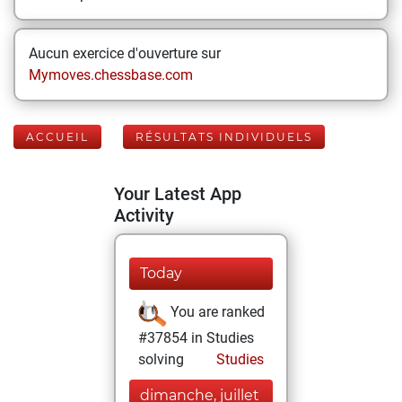
Aucun exercice d'ouverture sur
Mymoves.chessbase.com
ACCUEIL
RÉSULTATS INDIVIDUELS
Your Latest App
Activity
Today
You are ranked
#37854 in Studies
solving
Studies
dimanche, juillet