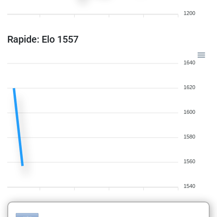
1200
Rapide: Elo 1557
1640
1620
1600
1580
1560
1540