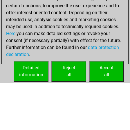
=1 -11 in blitz
certain functions, to improve the user experience and to
offer interest-oriented content. Depending on their
jeudi, mars 29,
intended use, analysis cookies and marketing cookies
2018
may be used in addition to technically required cookies.
Here
you can make detailed settings or revoke your
You played 369
consent (if necessary partially) with effect for the future.
slow games
Play
Further information can be found in our
data protection
You scored
declaration
.
+166 =23 -180 in
slow games
Detailed
Reject
Accept
information
all
all