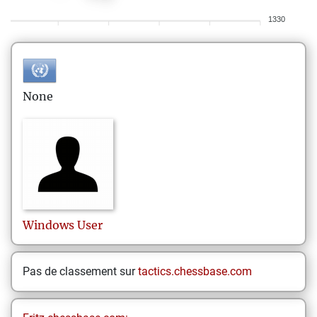
1330
None
Windows
User
Pas de classement sur
tactics.chessbase.com