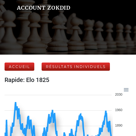
ACCOUNT ZOKDID
ACCUEIL
RÉSULTATS INDIVIDUELS
Rapide: Elo 1825
2030
1960
1890