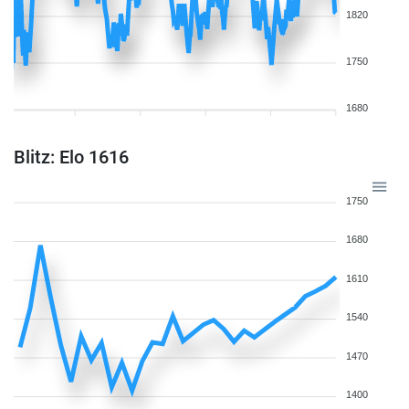
1820
1750
1680
Blitz: Elo 1616
1750
1680
1610
1540
1470
1400