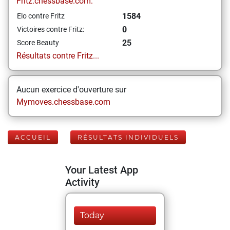
Fritz.chessbase.com:
1584
Elo contre Fritz
0
Victoires contre Fritz:
25
Score Beauty
Résultats contre Fritz...
Aucun exercice d'ouverture sur
Mymoves.chessbase.com
ACCUEIL
RÉSULTATS INDIVIDUELS
Your Latest App
Activity
Today