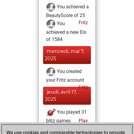
You achieved a
BeautyScore of 25
Fritz
You
achieved a new Elo
of 1584
mercredi, mai 7,
2025
You created
your Fritz account
Fritz
jeudi, avril 17,
2025
You played 31
blitz games
Play
You scored +19
We use cookies and comparable technologies to provide