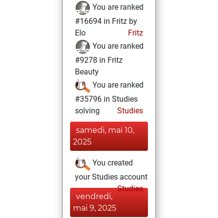
You are ranked
#16694 in Fritz by
Elo
Fritz
You are ranked
#9278 in Fritz
Beauty
You are ranked
#35796 in Studies
solving
Studies
samedi, mai 10,
2025
You created
your Studies account
Studies
vendredi,
mai 9, 2025