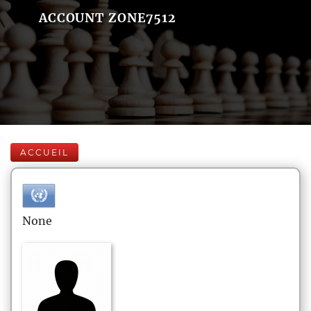
ACCOUNT ZONE7512
ACCUEIL
None