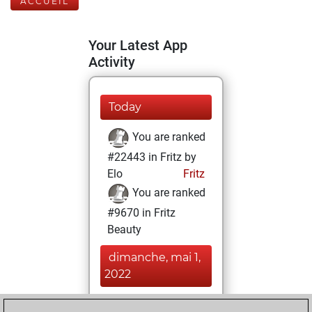
ACCUEIL
Your Latest App
Activity
Today
You are ranked
#22443 in Fritz by
Elo
Fritz
You are ranked
#9670 in Fritz
Beauty
dimanche, mai 1,
2022
You achieved a