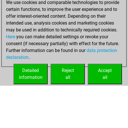
We use cookies and comparable technologies to provide
BeautyScore of 23
certain functions, to improve the user experience and to
Fritz
You
offer interest-oriented content. Depending on their
achieved a new Elo
intended use, analysis cookies and marketing cookies
of 1491
may be used in addition to technically required cookies.
Here
you can make detailed settings or revoke your
jeudi, avril 28,
consent (if necessary partially) with effect for the future.
2022
Further information can be found in our
data protection
declaration
.
You created
your Fritz account
Detailed
Reject
Accept
Fritz
information
all
all