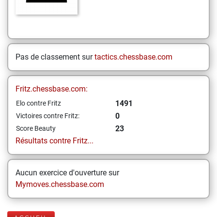
Pas de classement sur
tactics.chessbase.com
Fritz.chessbase.com:
1491
Elo contre Fritz
0
Victoires contre Fritz:
23
Score Beauty
Résultats contre Fritz...
Aucun exercice d'ouverture sur
Mymoves.chessbase.com