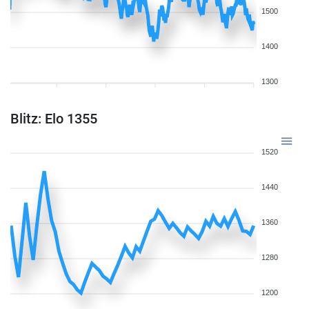
1500
1400
1300
Blitz: Elo 1355
1520
1440
1360
1280
1200