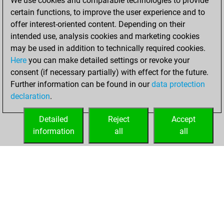
We use cookies and comparable technologies to provide
=0 -39 in blitz
certain functions, to improve the user experience and to
offer interest-oriented content. Depending on their
dimanche, mars
intended use, analysis cookies and marketing cookies
23, 2025
may be used in addition to technically required cookies.
Here
you can make detailed settings or revoke your
You played 334
consent (if necessary partially) with effect for the future.
slow games
Play
Further information can be found in our
data protection
You scored
declaration
.
+134 =13 -187 in
slow games
Detailed
Reject
Accept
information
all
all