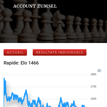
ACCOUNT ZUMSEL
ACCUEIL
RÉSULTATS INDIVIDUELS
Rapide: Elo 1466
1800
1700
1600