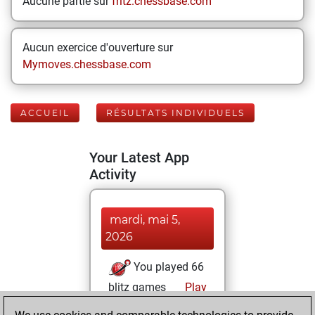
Aucune partie sur
fritz.chessbase.com
Aucun exercice d'ouverture sur
Mymoves.chessbase.com
ACCUEIL
RÉSULTATS INDIVIDUELS
Your Latest App
Activity
mardi, mai 5,
2026
You played 66
blitz games
Play
You scored +27