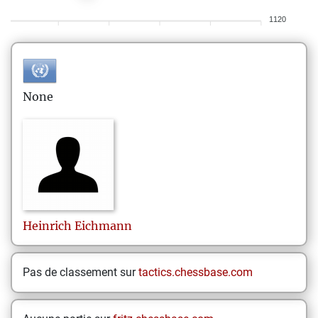
1120
None
Heinrich
Eichmann
Pas de classement sur
tactics.chessbase.com