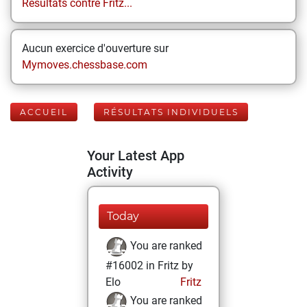
Résultats contre Fritz...
Aucun exercice d'ouverture sur
Mymoves.chessbase.com
ACCUEIL
RÉSULTATS INDIVIDUELS
Your Latest App
Activity
Today
You are ranked
#16002 in Fritz by
Elo
Fritz
You are ranked