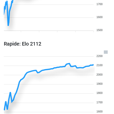
1700
1600
1500
Rapide: Elo 2112
2200
2100
2000
1900
1800
1700
1600