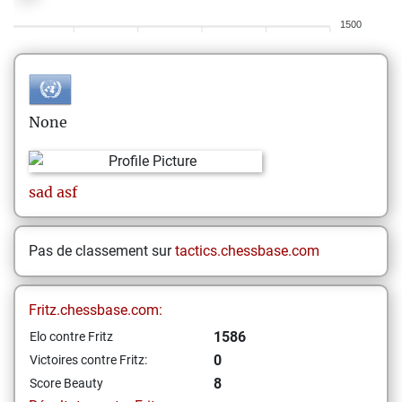
1500
None
sad
asf
Pas de classement sur
tactics.chessbase.com
Fritz.chessbase.com:
1586
Elo contre Fritz
0
Victoires contre Fritz:
8
Score Beauty