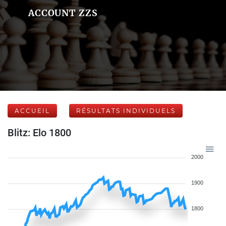
ACCOUNT ZZS
ACCUEIL
RÉSULTATS INDIVIDUELS
Blitz: Elo 1800
2000
1900
1800