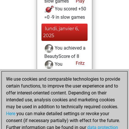
slow games
Play
You scored +50
=0 -9 in slow games
lundi, janvier 6,
2025
You achieved a
BeautyScore of 8
Fritz
You
achieved a new Elo
We use cookies and comparable technologies to provide
of 1586
certain functions, to improve the user experience and to
You created
offer interest-oriented content. Depending on their
your Studies account
intended use, analysis cookies and marketing cookies
Studies
may be used in addition to technically required cookies.
dimanche,
Here
you can make detailed settings or revoke your
décembre 15,
consent (if necessary partially) with effect for the future.
2024
Further information can be found in our
data protection