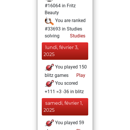
#16064 in Fritz
Beauty
You are ranked
#33693 in Studies
solving
Studies
lundi, février 3,
2025
You played 150
blitz games
Play
You scored
+111 =3 -36 in blitz
samedi, février 1,
2025
You played 59