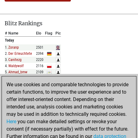
Blitz Rankings
#
Name
Elo
Flag
Pic
Today
1
.
Zoranp
2501
2
.
Der Erleuchtete
2394
3
.
Canitezg
2220
4
.
Waldywolf
2116
5
.
Ahmad_bmw
2109
We use cookies and comparable technologies to provide
FULL LIST
certain functions, to improve the user experience and to
offer interest-oriented content. Depending on their
Show Rankings
intended use, analysis cookies and marketing cookies
#
Name
Elo
Flag
Pic
may be used in addition to technically required cookies.
Today
Here
you can make detailed settings or revoke your
1
.
Mrmsh
1998
consent (if necessary partially) with effect for the future.
2
.
Allpawnsnohope
1972
Further information can be found in our
data protection