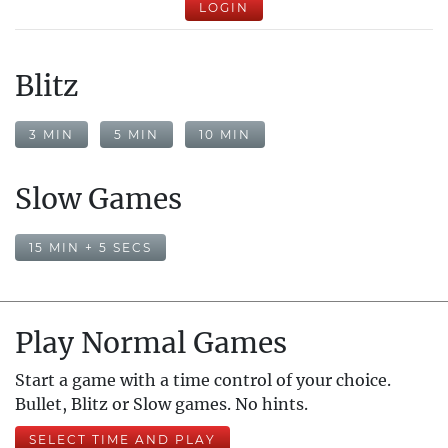
LOGIN
Blitz
3 MIN
5 MIN
10 MIN
Slow Games
15 MIN + 5 SECS
Play Normal Games
Start a game with a time control of your choice.
Bullet, Blitz or Slow games. No hints.
SELECT TIME AND PLAY