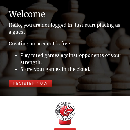
Welcome
Hello, you are not logged in. Just start playing as
a guest.
Creating an account is free.
Play rated games against opponents of your
strength.
Store your games in the cloud.
REGISTER NOW