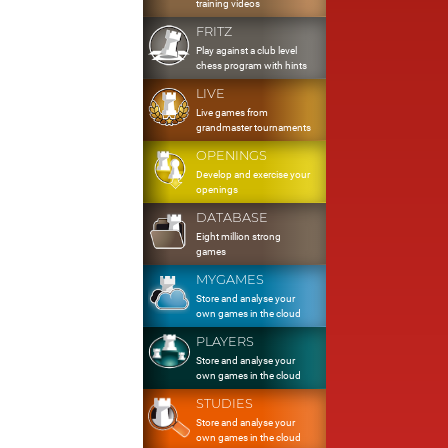
training videos
FRITZ
Play against a club level
chess program with hints
LIVE
Live games from
grandmaster tournaments
OPENINGS
Develop and exercise your
openings
DATABASE
Eight million strong
games
MYGAMES
Store and analyse your
own games in the cloud
PLAYERS
Store and analyse your
own games in the cloud
STUDIES
Store and analyse your
own games in the cloud