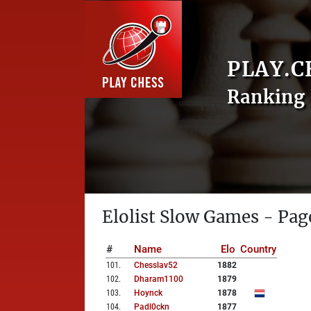
PLAY.C
Ranking 
Elolist Slow Games - Pag
#
Name
Elo
Country
101
.
Chesslav52
1882
102
.
Dharam1100
1879
103
.
Hoynck
1878
104
.
Padl0ckn
1877