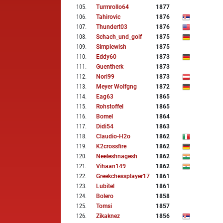
105
.
Turmrollo64
1877
106
.
Tahirovic
1876
107
.
Thundert03
1876
108
.
Schach_und_golf
1875
109
.
Simplewish
1875
110
.
Eddy60
1873
111
.
Guentherk
1873
112
.
Nori99
1873
113
.
Meyer Wolfgng
1872
114
.
Eag63
1865
115
.
Rohstoffel
1865
116
.
Bomel
1864
117
.
Didi54
1863
118
.
Claudio-H2o
1862
119
.
K2crossfire
1862
120
.
Neeleshnagesh
1862
121
.
Vihaan149
1862
122
.
Greekchessplayer17
1861
123
.
Lubitel
1861
124
.
Bolero
1858
125
.
Tomsi
1857
126
.
Zikaknez
1856