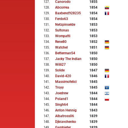
127
.
Canorodo
1855
128
.
Abcorrea
1854
129
.
Baxbend928235
1854
130
.
Ferdo63
1854
131
.
Netzpinselde
1853
132
.
Sultonas
1853
133
.
Wompatti
1853
134
.
Rene80
1852
135
.
Watchel
1851
136
.
Betterman54
1850
137
.
Jacky The Indian
1850
138
.
Willi27
1850
139
.
Solide
1847
140
.
David-420
1846
141
.
Massimofelici
1845
142
.
Troyy
1845
143
.
Joedrew
1844
144
.
Poland1
1844
145
.
Singh64
1844
146
.
Anton Hennig
1843
147
.
Albatross06
1839
148
.
Djkravchenko
1839
149
.
Gambieter
1839