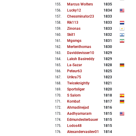
155
.
Marcus Wolters
1835
156
.
Lucky12
1834
157
.
Chessminator23
1833
158
.
Rik113
1833
159
.
Zinonas
1833
160
.
Skit1
1832
161
.
Mgsmgs
1831
162
.
Mertenthomas
1830
163
.
Daviddevisser10
1829
164
.
Laksh Basireddy
1829
165
.
La-Sazar
1828
166
.
Peteur63
1825
167
.
Urikra75
1823
168
.
Twiceknightly
1821
169
.
Sportsliger
1820
170
.
S Salom
1818
171
.
Kombat
1817
172
.
Ahmadinejad
1816
173
.
Aadhyamaram
1815
174
.
Edmundesterbauer
1815
175
.
Lodos48
1815
176
.
Alexandervasilev01
1814