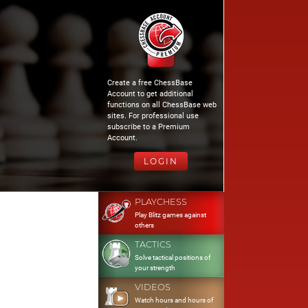
Create a free ChessBase
Account to get additional
functions on all ChessBase web
sites. For professional use
subscribe to a Premium
Account.
LOGIN
PLAYCHESS
Play Blitz games against
others
TACTICS
Solve tactical positions of
your strength
VIDEOS
Watch hours and hours of