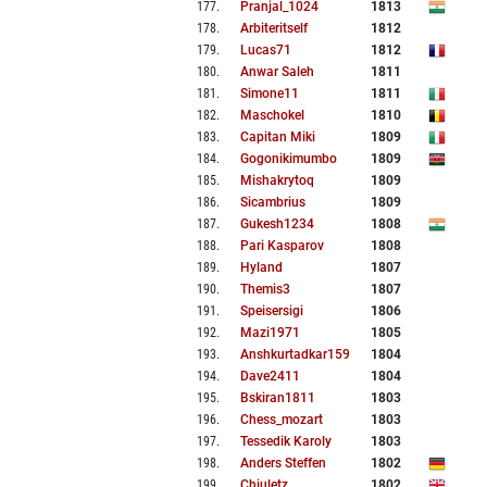
177
.
Pranjal_1024
1813
178
.
Arbiteritself
1812
179
.
Lucas71
1812
180
.
Anwar Saleh
1811
181
.
Simone11
1811
182
.
Maschokel
1810
183
.
Capitan Miki
1809
184
.
Gogonikimumbo
1809
185
.
Mishakrytoq
1809
186
.
Sicambrius
1809
187
.
Gukesh1234
1808
188
.
Pari Kasparov
1808
189
.
Hyland
1807
190
.
Themis3
1807
191
.
Speisersigi
1806
192
.
Mazi1971
1805
193
.
Anshkurtadkar159
1804
194
.
Dave2411
1804
195
.
Bskiran1811
1803
196
.
Chess_mozart
1803
197
.
Tessedik Karoly
1803
198
.
Anders Steffen
1802
199
.
Chiuletz
1802