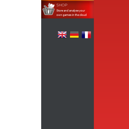
SHOP
Store and analyse your
own games in the cloud