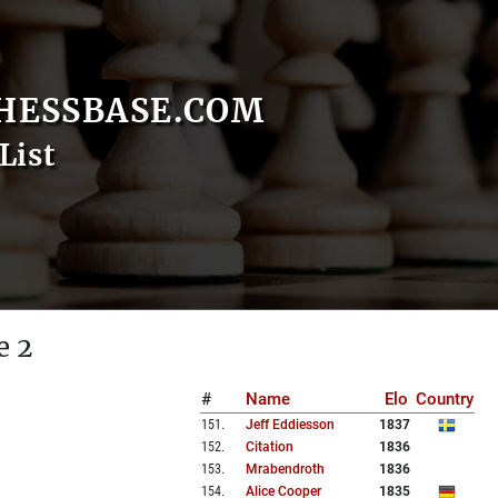
HESSBASE.COM
List
e 2
#
Name
Elo
Country
151
.
Jeff Eddiesson
1837
152
.
Citation
1836
153
.
Mrabendroth
1836
154
.
Alice Cooper
1835