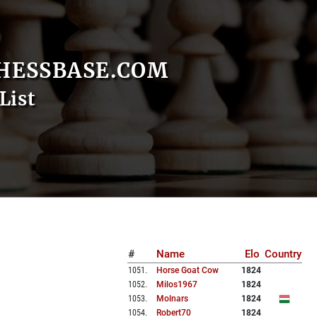
HESSBASE.COM
List
#
Name
Elo
Country
1051
.
Horse Goat Cow
1824
1052
.
Milos1967
1824
1053
.
Molnars
1824
1054
.
Robert70
1824