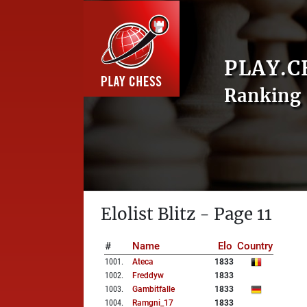
PLAY.C
Ranking 
Elolist Blitz - Page 11
#
Name
Elo
Country
1001
.
Ateca
1833
1002
.
Freddyw
1833
1003
.
Gambitfalle
1833
1004
.
Ramgni_17
1833