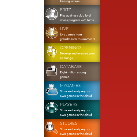
training videos
FRITZ
Play against a club level
chess program with hints
LIVE
Live games from
grandmaster tournaments
OPENINGS
Develop and exercise your
openings
DATABASE
Eight million strong
games
MYGAMES
Store and analyse your
own games in the cloud
PLAYERS
Store and analyse your
own games in the cloud
STUDIES
Store and analyse your
own games in the cloud