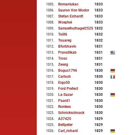
1005
.
Romanlukac
1833
1006
.
Sauron Von Modor
1833
1007
.
Stefan Eichardt
1833
1008
.
Wcephei
1833
1009
.
Samuelhufnagel2525
1832
1010
.
Tolit6
1832
1011
.
Touareg
1832
1012
.
Bforbhavin
1831
1013
.
Pravallikab
1831
1014
.
Trosc
1831
1015
.
Zwerg
1831
1016
.
Bogus1796
1830
1017
.
Carloch
1830
1018
.
Ergo50
1830
1019
.
Ford Prefect
1830
1020
.
La-Sazar
1830
1021
.
Paard1
1830
1022
.
Romkes
1830
1023
.
Schnickschnack
1830
1024
.
A37425
1829
1025
.
Beltpeter
1829
1026
.
Carl_richard
1829