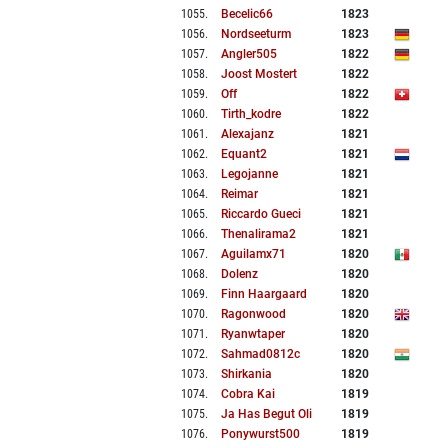
1055
.
Becelic66
1823
1056
.
Nordseeturm
1823
1057
.
Angler505
1822
1058
.
Joost Mostert
1822
1059
.
Off
1822
1060
.
Tirth_kodre
1822
1061
.
Alexajanz
1821
1062
.
Equant2
1821
1063
.
Legojanne
1821
1064
.
Reimar
1821
1065
.
Riccardo Gueci
1821
1066
.
Thenalirama2
1821
1067
.
Aguilamx71
1820
1068
.
Dolenz
1820
1069
.
Finn Haargaard
1820
1070
.
Ragonwood
1820
1071
.
Ryanwtaper
1820
1072
.
Sahmad0812c
1820
1073
.
Shirkania
1820
1074
.
Cobra Kai
1819
1075
.
Ja Has Begut Oli
1819
1076
.
Ponywurst500
1819