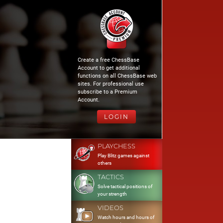
Create a free ChessBase
Account to get additional
functions on all ChessBase web
sites. For professional use
subscribe to a Premium
Account.
LOGIN
PLAYCHESS
Play Blitz games against
others
TACTICS
Solve tactical positions of
your strength
VIDEOS
Watch hours and hours of