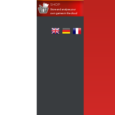
SHOP
Store and analyse your
own games in the cloud