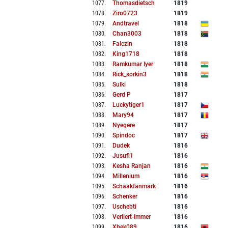
1077
.
Thomasdietsch
1819
1078
.
Ziro0723
1819
1079
.
Andtravel
1818
1080
.
Chan3003
1818
1081
.
Falczin
1818
1082
.
King1718
1818
1083
.
Ramkumar Iyer
1818
1084
.
Rick_sorkin3
1818
1085
.
Sulki
1818
1086
.
Gerd P
1817
1087
.
Luckytiger1
1817
1088
.
Mary94
1817
1089
.
Nyegere
1817
1090
.
Spindoc
1817
1091
.
Dudek
1816
1092
.
Jusufi1
1816
1093
.
Kesha Ranjan
1816
1094
.
Millenium
1816
1095
.
Schaakfanmark
1816
1096
.
Schenker
1816
1097
.
Uschebti
1816
1098
.
Verliert-Immer
1816
1099
.
Xhek089
1816