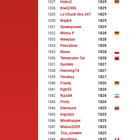
1027
.
Hoho2
1829
1028
.
Kiwi2306
1829
1029
.
Le Chuck One 347
1829
1030
.
Najib4
1829
1031
.
Queenpower
1829
1032
.
Micha P
1828
1033
.
Newplan
1828
1034
.
Pescatore
1828
1035
.
Romo
1828
1036
.
Terminator-Tal
1828
1037
.
Gardelo
1827
1038
.
Henning74
1827
1039
.
Vinukaa
1827
1040
.
Frankj
1826
1041
.
Kgb55
1826
1042
.
Nazdik
1826
1043
.
Protz
1826
1044
.
Elemount
1825
1045
.
Ingolars
1825
1046
.
Micetrapper
1825
1047
.
Midou2009
1825
1048
.
Tico_romerin
1825
1049
.
Wanttobe
1825