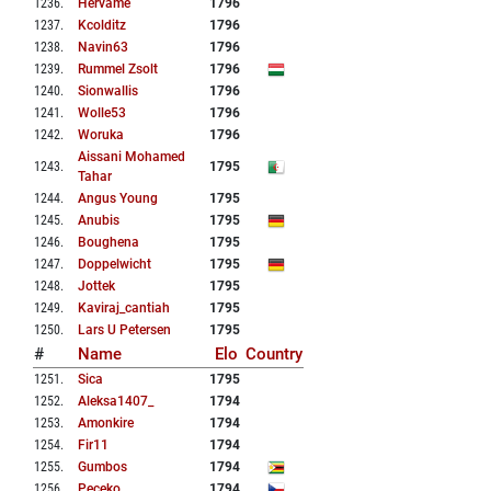
1236
.
Hervame
1796
1237
.
Kcolditz
1796
1238
.
Navin63
1796
1239
.
Rummel Zsolt
1796
1240
.
Sionwallis
1796
1241
.
Wolle53
1796
1242
.
Woruka
1796
Aissani Mohamed
1243
.
1795
Tahar
1244
.
Angus Young
1795
1245
.
Anubis
1795
1246
.
Boughena
1795
1247
.
Doppelwicht
1795
1248
.
Jottek
1795
1249
.
Kaviraj_cantiah
1795
1250
.
Lars U Petersen
1795
#
Name
Elo
Country
1251
.
Sica
1795
1252
.
Aleksa1407_
1794
1253
.
Amonkire
1794
1254
.
Fir11
1794
1255
.
Gumbos
1794
1256
.
Peceko
1794