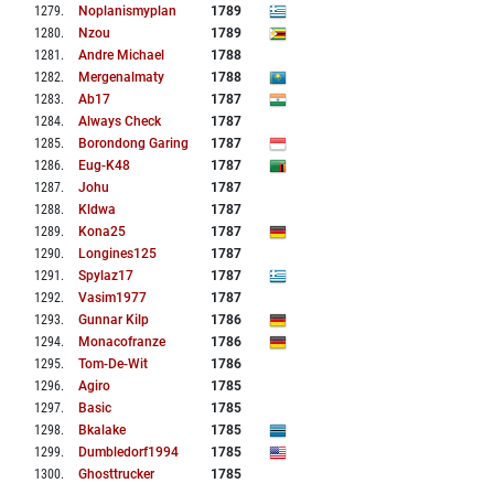
1279
.
Noplanismyplan
1789
1280
.
Nzou
1789
1281
.
Andre Michael
1788
1282
.
Mergenalmaty
1788
1283
.
Ab17
1787
1284
.
Always Check
1787
1285
.
Borondong Garing
1787
1286
.
Eug-K48
1787
1287
.
Johu
1787
1288
.
Kldwa
1787
1289
.
Kona25
1787
1290
.
Longines125
1787
1291
.
Spylaz17
1787
1292
.
Vasim1977
1787
1293
.
Gunnar Kilp
1786
1294
.
Monacofranze
1786
1295
.
Tom-De-Wit
1786
1296
.
Agiro
1785
1297
.
Basic
1785
1298
.
Bkalake
1785
1299
.
Dumbledorf1994
1785
1300
.
Ghosttrucker
1785