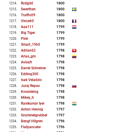
1214
.
Rcdgdd
1800
1215
.
Swerthen
1800
1216
.
Traffic09
1800
1217
.
Vince65
1800
1218
.
Aaa111
1799
1219
.
Big Tiger
1799
1220
.
Pink
1799
1221
.
Smart_1965
1799
1222
.
Adrian62
1798
1223
.
Arias_gm
1798
1224
.
Avisafr
1798
1225
.
Darrel Schreiner
1798
1226
.
Edding300
1798
1227
.
Isak Veladzic
1798
1228
.
Juraj Repas
1798
1229
.
Kossisking
1798
1230
.
Mikey_h
1798
1231
.
Ramkumar Iyer
1798
1232
.
Anton Hennig
1797
1233
.
Grummelgrubbel
1797
1234
.
Bengt Hilgren
1796
1235
.
Flatpancake
1796