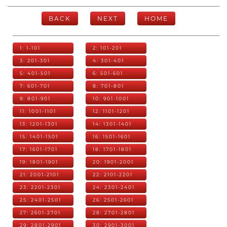
BACK
NEXT
HOME
1: 1-101
2: 101-201
3: 201-301
4: 301-401
5: 401-501
6: 501-601
7: 601-701
8: 701-801
9: 801-901
10: 901-1001
11: 1001-1101
12: 1101-1201
13: 1201-1301
14: 1301-1401
15: 1401-1501
16: 1501-1601
17: 1601-1701
18: 1701-1801
19: 1801-1901
20: 1901-2001
21: 2001-2101
22: 2101-2201
23: 2201-2301
24: 2301-2401
25: 2401-2501
26: 2501-2601
27: 2601-2701
28: 2701-2801
29: 2801-2901
30: 2901-3001