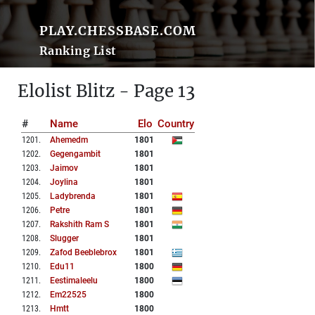
PLAY.CHESSBASE.COM
Ranking List
Elolist Blitz - Page 13
#
Name
Elo
Country
1201
.
Ahemedm
1801
1202
.
Gegengambit
1801
1203
.
Jaimov
1801
1204
.
Joylina
1801
1205
.
Ladybrenda
1801
1206
.
Petre
1801
1207
.
Rakshith Ram S
1801
1208
.
Slugger
1801
1209
.
Zafod Beeblebrox
1801
1210
.
Edu11
1800
1211
.
Eestimaleelu
1800
1212
.
Em22525
1800
1213
.
Hmtt
1800