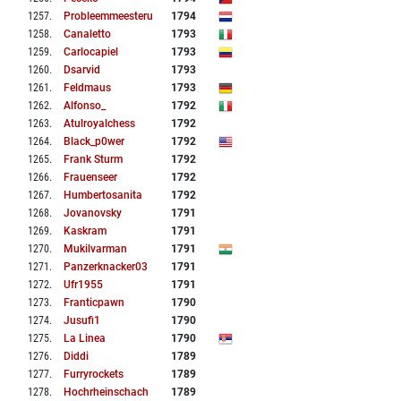
1257
.
Probleemmeesteru
1794
1258
.
Canaletto
1793
1259
.
Carlocapiel
1793
1260
.
Dsarvid
1793
1261
.
Feldmaus
1793
1262
.
Alfonso_
1792
1263
.
Atulroyalchess
1792
1264
.
Black_p0wer
1792
1265
.
Frank Sturm
1792
1266
.
Frauenseer
1792
1267
.
Humbertosanita
1792
1268
.
Jovanovsky
1791
1269
.
Kaskram
1791
1270
.
Mukilvarman
1791
1271
.
Panzerknacker03
1791
1272
.
Ufr1955
1791
1273
.
Franticpawn
1790
1274
.
Jusufi1
1790
1275
.
La Linea
1790
1276
.
Diddi
1789
1277
.
Furryrockets
1789
1278
.
Hochrheinschach
1789