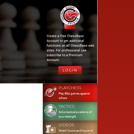
Create a free ChessBase
Account to get additional
functions on all ChessBase web
sites. For professional use
subscribe to a Premium
Account.
LOGIN
PLAYCHESS
Play Blitz games against
others
TACTICS
Solve tactical positions of
your strength
VIDEOS
Watch hours and hours of