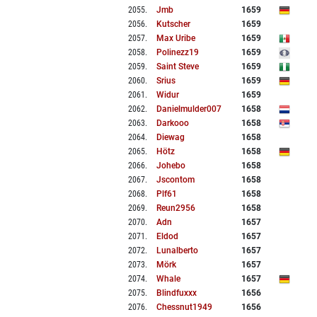
2055
.
Jmb
1659
2056
.
Kutscher
1659
2057
.
Max Uribe
1659
2058
.
Polinezz19
1659
2059
.
Saint Steve
1659
2060
.
Srius
1659
2061
.
Widur
1659
2062
.
Danielmulder007
1658
2063
.
Darkooo
1658
2064
.
Diewag
1658
2065
.
Hötz
1658
2066
.
Johebo
1658
2067
.
Jscontom
1658
2068
.
Plf61
1658
2069
.
Reun2956
1658
2070
.
Adn
1657
2071
.
Eldod
1657
2072
.
Lunalberto
1657
2073
.
Mörk
1657
2074
.
Whale
1657
2075
.
Blindfuxxx
1656
2076
.
Chessnut1949
1656