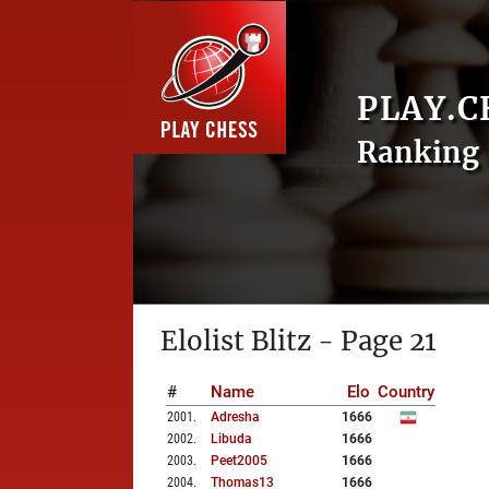
PLAY.C
Ranking 
Elolist Blitz - Page 21
#
Name
Elo
Country
2001
.
Adresha
1666
2002
.
Libuda
1666
2003
.
Peet2005
1666
2004
.
Thomas13
1666