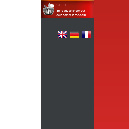
SHOP
Store and analyse your
own games in the cloud