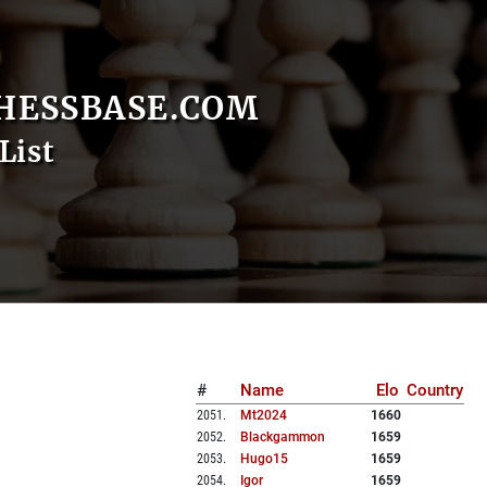
HESSBASE.COM
List
#
Name
Elo
Country
2051
.
Mt2024
1660
2052
.
Blackgammon
1659
2053
.
Hugo15
1659
2054
.
Igor
1659