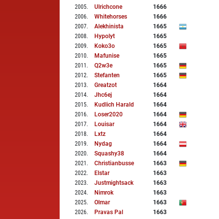
2005
.
Ulrichcone
1666
2006
.
Whitehorses
1666
2007
.
Alekhinista
1665
2008
.
Hypolyt
1665
2009
.
Koko3o
1665
2010
.
Mafunise
1665
2011
.
Q2w3e
1665
2012
.
Stefanten
1665
2013
.
Greatzot
1664
2014
.
Jhc6ej
1664
2015
.
Kudlich Harald
1664
2016
.
Loser2020
1664
2017
.
Louisar
1664
2018
.
Lxtz
1664
2019
.
Nydag
1664
2020
.
Squashy38
1664
2021
.
Christianbusse
1663
2022
.
Elstar
1663
2023
.
Justmightsack
1663
2024
.
Nimrok
1663
2025
.
Olmar
1663
2026
.
Pravas Pal
1663