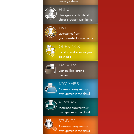
training videos
FRITZ
Play against a club level
chess program with hints
LIVE
Live games from
grandmaster tournaments
OPENINGS
Develop and exercise your
openings
DATABASE
Eight million strong
games
MYGAMES
Store and analyse your
own games in the cloud
PLAYERS
Store and analyse your
own games in the cloud
STUDIES
Store and analyse your
own games in the cloud