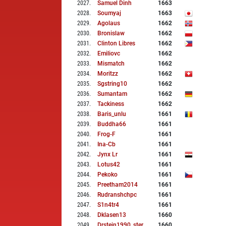
2027
.
Samuel Dinh
1663
2028
.
Soumyaj
1663
2029
.
Agolaus
1662
2030
.
Bronislaw
1662
2031
.
Clinton Libres
1662
2032
.
Emiliovc
1662
2033
.
Mismatch
1662
2034
.
Moritzz
1662
2035
.
Sgstring10
1662
2036
.
Sumantam
1662
2037
.
Tackiness
1662
2038
.
Baris_unlu
1661
2039
.
Buddha66
1661
2040
.
Frog-F
1661
2041
.
Ina-Cb
1661
2042
.
Jynx Lr
1661
2043
.
Lotus42
1661
2044
.
Pekoko
1661
2045
.
Preetham2014
1661
2046
.
Rudranshchpc
1661
2047
.
S1n4tr4
1661
2048
.
Dklasen13
1660
2049
.
Drstein1990_ster
1660