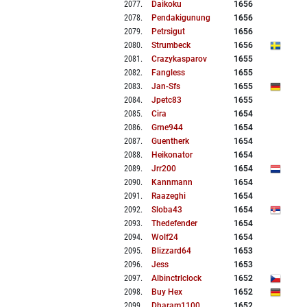
2077
.
Daikoku
1656
2078
.
Pendakigunung
1656
2079
.
Petrsigut
1656
2080
.
Strumbeck
1656
2081
.
Crazykasparov
1655
2082
.
Fangless
1655
2083
.
Jan-Sfs
1655
2084
.
Jpetc83
1655
2085
.
Cira
1654
2086
.
Grne944
1654
2087
.
Guentherk
1654
2088
.
Heikonator
1654
2089
.
Jrr200
1654
2090
.
Kannmann
1654
2091
.
Raazeghi
1654
2092
.
Sloba43
1654
2093
.
Thedefender
1654
2094
.
Wolf24
1654
2095
.
Blizzard64
1653
2096
.
Jess
1653
2097
.
Albinctrlclock
1652
2098
.
Buy Hex
1652
2099
.
Dharam1100
1652