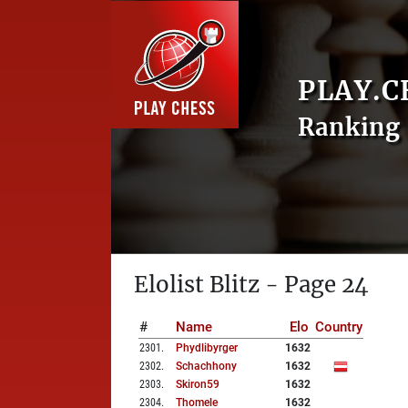
PLAY.C
Ranking 
Elolist Blitz - Page 24
#
Name
Elo
Country
2301
.
Phydlibyrger
1632
2302
.
Schachhony
1632
2303
.
Skiron59
1632
2304
.
Thomele
1632