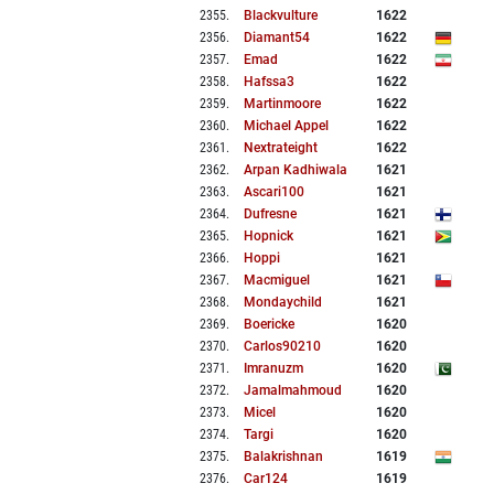
2355
.
Blackvulture
1622
2356
.
Diamant54
1622
2357
.
Emad
1622
2358
.
Hafssa3
1622
2359
.
Martinmoore
1622
2360
.
Michael Appel
1622
2361
.
Nextrateight
1622
2362
.
Arpan Kadhiwala
1621
2363
.
Ascari100
1621
2364
.
Dufresne
1621
2365
.
Hopnick
1621
2366
.
Hoppi
1621
2367
.
Macmiguel
1621
2368
.
Mondaychild
1621
2369
.
Boericke
1620
2370
.
Carlos90210
1620
2371
.
Imranuzm
1620
2372
.
Jamalmahmoud
1620
2373
.
Micel
1620
2374
.
Targi
1620
2375
.
Balakrishnan
1619
2376
.
Car124
1619