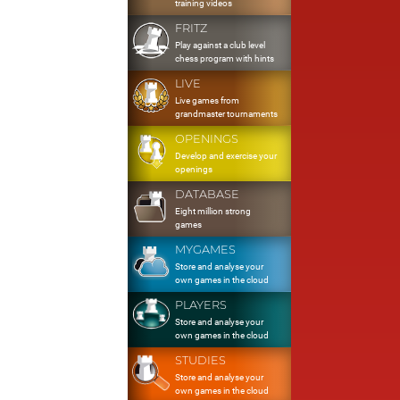
training videos
FRITZ
Play against a club level
chess program with hints
LIVE
Live games from
grandmaster tournaments
OPENINGS
Develop and exercise your
openings
DATABASE
Eight million strong
games
MYGAMES
Store and analyse your
own games in the cloud
PLAYERS
Store and analyse your
own games in the cloud
STUDIES
Store and analyse your
own games in the cloud