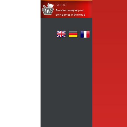
SHOP
Store and analyse your
own games in the cloud