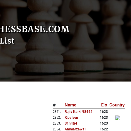
HESSBASE.COM
List
#
Name
Elo
Country
2351
.
Rajiv Karki 98444
1623
2352
.
Ribalsen
1623
2353
.
S1n4tr4
1623
2354
.
Ammarzawali
1622