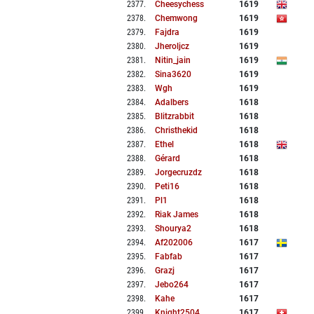
2377
.
Cheesychess
1619
2378
.
Chemwong
1619
2379
.
Fajdra
1619
2380
.
Jheroljcz
1619
2381
.
Nitin_jain
1619
2382
.
Sina3620
1619
2383
.
Wgh
1619
2384
.
Adalbers
1618
2385
.
Blitzrabbit
1618
2386
.
Christhekid
1618
2387
.
Ethel
1618
2388
.
Gérard
1618
2389
.
Jorgecruzdz
1618
2390
.
Peti16
1618
2391
.
Pl1
1618
2392
.
Riak James
1618
2393
.
Shourya2
1618
2394
.
Af202006
1617
2395
.
Fabfab
1617
2396
.
Grazj
1617
2397
.
Jebo264
1617
2398
.
Kahe
1617
2399
.
Knight2504
1617