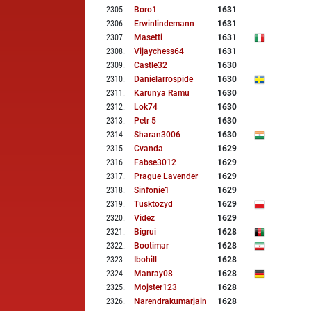
2305
.
Boro1
1631
2306
.
Erwinlindemann
1631
2307
.
Masetti
1631
2308
.
Vijaychess64
1631
2309
.
Castle32
1630
2310
.
Danielarrospide
1630
2311
.
Karunya Ramu
1630
2312
.
Lok74
1630
2313
.
Petr 5
1630
2314
.
Sharan3006
1630
2315
.
Cvanda
1629
2316
.
Fabse3012
1629
2317
.
Prague Lavender
1629
2318
.
Sinfonie1
1629
2319
.
Tusktozyd
1629
2320
.
Videz
1629
2321
.
Bigrui
1628
2322
.
Bootimar
1628
2323
.
Ibohill
1628
2324
.
Manray08
1628
2325
.
Mojster123
1628
2326
.
Narendrakumarjain
1628