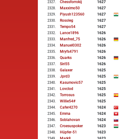
2327
.
Chessforrokij
1627
2328
.
Maxximo50
1627
2329
.
Piyush123560
1627
2330
.
Rosoleg
1627
2331
.
Tempo54
1627
2332
.
Lance1896
1626
2333
.
Manfred_75
1626
2334
.
Manuel0302
1626
2335
.
Mryfs4791
1626
2336
.
Quarks
1626
2337
.
Siri55
1626
2338
.
Galaxer
1625
2339
.
Jprd3
1625
2340
.
Kasumovic57
1625
2341
.
Lovclod
1625
2342
.
Torrosus
1625
2343
.
Willie54#
1625
2344
.
Cafer4270
1624
2345
.
Emma
1624
2346
.
Soblahovan
1624
2347
.
Croesuspoker
1623
2348
.
Hüpfer-51
1623
2349
.
Mark8
1623