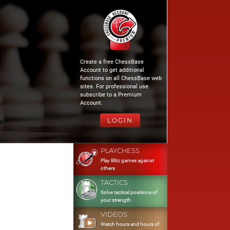
Create a free ChessBase
Account to get additional
functions on all ChessBase web
sites. For professional use
subscribe to a Premium
Account.
LOGIN
PLAYCHESS
Play Blitz games against
others
TACTICS
Solve tactical positions of
your strength
VIDEOS
Watch hours and hours of