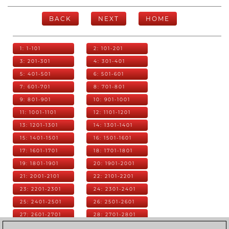
BACK
NEXT
HOME
1: 1-101
2: 101-201
3: 201-301
4: 301-401
5: 401-501
6: 501-601
7: 601-701
8: 701-801
9: 801-901
10: 901-1001
11: 1001-1101
12: 1101-1201
13: 1201-1301
14: 1301-1401
15: 1401-1501
16: 1501-1601
17: 1601-1701
18: 1701-1801
19: 1801-1901
20: 1901-2001
21: 2001-2101
22: 2101-2201
23: 2201-2301
24: 2301-2401
25: 2401-2501
26: 2501-2601
27: 2601-2701
28: 2701-2801
29: 2801-2901
30: 2901-3001