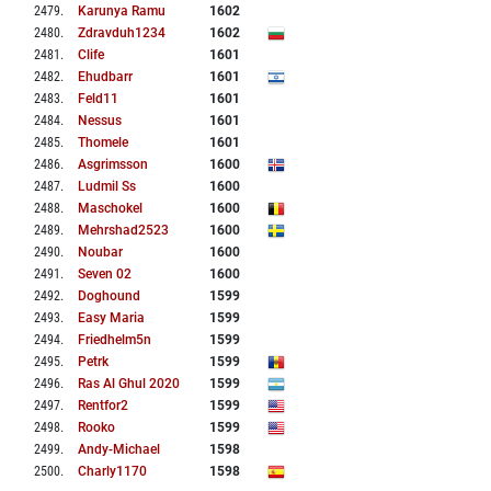
2479
.
Karunya Ramu
1602
2480
.
Zdravduh1234
1602
2481
.
Clife
1601
2482
.
Ehudbarr
1601
2483
.
Feld11
1601
2484
.
Nessus
1601
2485
.
Thomele
1601
2486
.
Asgrimsson
1600
2487
.
Ludmil Ss
1600
2488
.
Maschokel
1600
2489
.
Mehrshad2523
1600
2490
.
Noubar
1600
2491
.
Seven 02
1600
2492
.
Doghound
1599
2493
.
Easy Maria
1599
2494
.
Friedhelm5n
1599
2495
.
Petrk
1599
2496
.
Ras Al Ghul 2020
1599
2497
.
Rentfor2
1599
2498
.
Rooko
1599
2499
.
Andy-Michael
1598
2500
.
Charly1170
1598