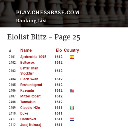
PLAY.CHESSBASE.COM
Ranking List
Elolist Blitz - Page 25
#
Name
Elo
Country
2401
.
Ajedrecista 1095
1612
2402
.
Beltserox
1612
Better Than
2403
.
1612
Stockfish
2404
.
Black Swan
1612
2405
.
Eeshanlegend
1612
2406
.
Kazemtn
1612
2407
.
Mitzel Robert
1612
2408
.
Tarmakus
1612
2409
.
Claudio-H2o
1611
2410
.
Duke
1611
2411
.
Hardcover
1611
2412
.
Juraj Kukuraj
1611