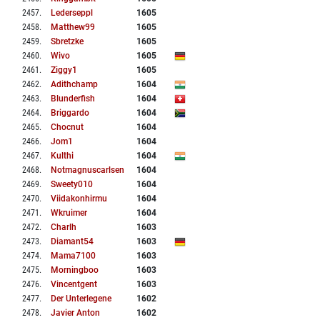
2457
.
Lederseppl
1605
2458
.
Matthew99
1605
2459
.
Sbretzke
1605
2460
.
Wivo
1605
2461
.
Ziggy1
1605
2462
.
Adithchamp
1604
2463
.
Blunderfish
1604
2464
.
Briggardo
1604
2465
.
Chocnut
1604
2466
.
Jom1
1604
2467
.
Kulthi
1604
2468
.
Notmagnuscarlsen
1604
2469
.
Sweety010
1604
2470
.
Viidakonhirmu
1604
2471
.
Wkruimer
1604
2472
.
Charlh
1603
2473
.
Diamant54
1603
2474
.
Mama7100
1603
2475
.
Morningboo
1603
2476
.
Vincentgent
1603
2477
.
Der Unterlegene
1602
2478
.
Javier Anton
1602