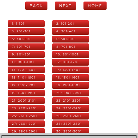
BACK
NEXT
HOME
1: 1-101
2: 101-201
3: 201-301
4: 301-401
5: 401-501
6: 501-601
7: 601-701
8: 701-801
9: 801-901
10: 901-1001
11: 1001-1101
12: 1101-1201
13: 1201-1301
14: 1301-1401
15: 1401-1501
16: 1501-1601
17: 1601-1701
18: 1701-1801
19: 1801-1901
20: 1901-2001
21: 2001-2101
22: 2101-2201
23: 2201-2301
24: 2301-2401
25: 2401-2501
26: 2501-2601
27: 2601-2701
28: 2701-2801
29: 2801-2901
30: 2901-3001