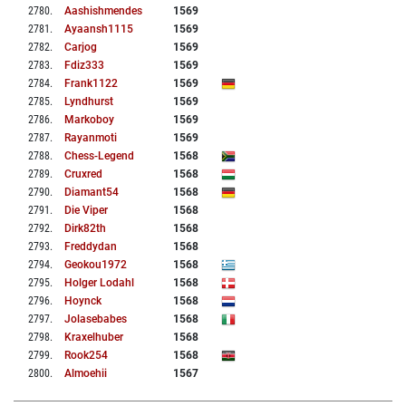
2780
.
Aashishmendes
1569
2781
.
Ayaansh1115
1569
2782
.
Carjog
1569
2783
.
Fdiz333
1569
2784
.
Frank1122
1569
2785
.
Lyndhurst
1569
2786
.
Markoboy
1569
2787
.
Rayanmoti
1569
2788
.
Chess-Legend
1568
2789
.
Cruxred
1568
2790
.
Diamant54
1568
2791
.
Die Viper
1568
2792
.
Dirk82th
1568
2793
.
Freddydan
1568
2794
.
Geokou1972
1568
2795
.
Holger Lodahl
1568
2796
.
Hoynck
1568
2797
.
Jolasebabes
1568
2798
.
Kraxelhuber
1568
2799
.
Rook254
1568
2800
.
Almoehii
1567