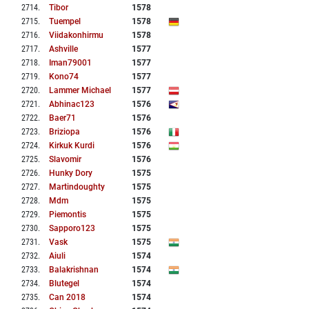
2714
.
Tibor
1578
2715
.
Tuempel
1578
2716
.
Viidakonhirmu
1578
2717
.
Ashville
1577
2718
.
Iman79001
1577
2719
.
Kono74
1577
2720
.
Lammer Michael
1577
2721
.
Abhinac123
1576
2722
.
Baer71
1576
2723
.
Briziopa
1576
2724
.
Kirkuk Kurdi
1576
2725
.
Slavomir
1576
2726
.
Hunky Dory
1575
2727
.
Martindoughty
1575
2728
.
Mdm
1575
2729
.
Piemontis
1575
2730
.
Sapporo123
1575
2731
.
Vask
1575
2732
.
Aiuli
1574
2733
.
Balakrishnan
1574
2734
.
Blutegel
1574
2735
.
Can 2018
1574