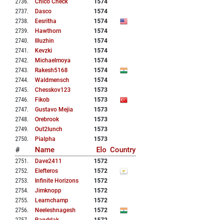
2736
.
Chico Check
1574
2737
.
Dasco
1574
2738
.
Eesritha
1574
2739
.
Hawthorn
1574
2740
.
Illuzhin
1574
2741
.
Kevzki
1574
2742
.
Michaelmoya
1574
2743
.
Rakesh5168
1574
2744
.
Waldmensch
1574
2745
.
Chesskov123
1573
2746
.
Fikob
1573
2747
.
Gustavo Mejia
1573
2748
.
Orebrook
1573
2749
.
Out2lunch
1573
2750
.
Pialpha
1573
#
Name
Elo
Country
2751
.
Dave2411
1572
2752
.
Elefteros
1572
2753
.
Infinite Horizons
1572
2754
.
Jimknopp
1572
2755
.
Learnchamp
1572
2756
.
Neeleshnagesh
1572