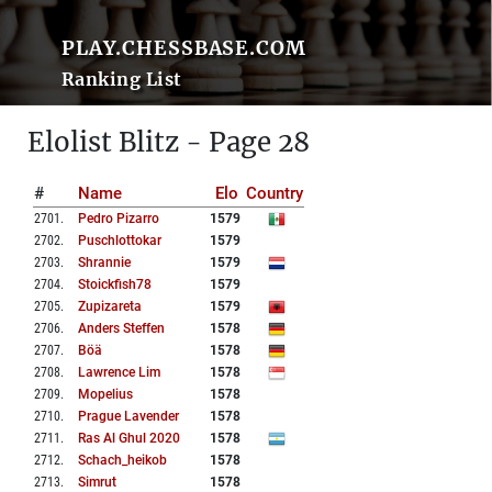
PLAY.CHESSBASE.COM
Ranking List
Elolist Blitz - Page 28
#
Name
Elo
Country
2701
.
Pedro Pizarro
1579
2702
.
Puschlottokar
1579
2703
.
Shrannie
1579
2704
.
Stoickfish78
1579
2705
.
Zupizareta
1579
2706
.
Anders Steffen
1578
2707
.
Böä
1578
2708
.
Lawrence Lim
1578
2709
.
Mopelius
1578
2710
.
Prague Lavender
1578
2711
.
Ras Al Ghul 2020
1578
2712
.
Schach_heikob
1578
2713
.
Simrut
1578