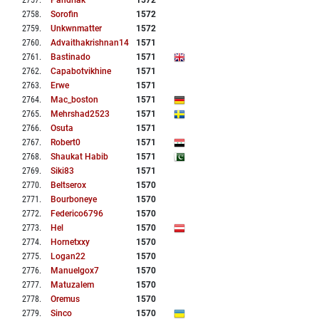
2757
.
Pandrlak
1572
2758
.
Sorofin
1572
2759
.
Unkwnmatter
1572
2760
.
Advaithakrishnan14
1571
2761
.
Bastinado
1571
2762
.
Capabotvikhine
1571
2763
.
Erwe
1571
2764
.
Mac_boston
1571
2765
.
Mehrshad2523
1571
2766
.
Osuta
1571
2767
.
Robert0
1571
2768
.
Shaukat Habib
1571
2769
.
Siki83
1571
2770
.
Beltserox
1570
2771
.
Bourboneye
1570
2772
.
Federico6796
1570
2773
.
Hel
1570
2774
.
Hornetxxy
1570
2775
.
Logan22
1570
2776
.
Manuelgox7
1570
2777
.
Matuzalem
1570
2778
.
Oremus
1570
2779
.
Sinco
1570