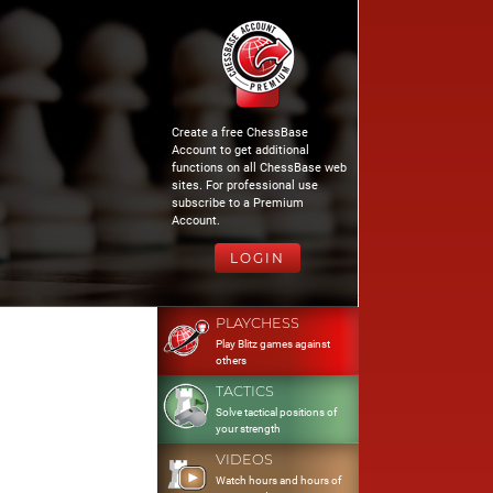
Create a free ChessBase
Account to get additional
functions on all ChessBase web
sites. For professional use
subscribe to a Premium
Account.
LOGIN
PLAYCHESS
Play Blitz games against
others
TACTICS
Solve tactical positions of
your strength
VIDEOS
Watch hours and hours of