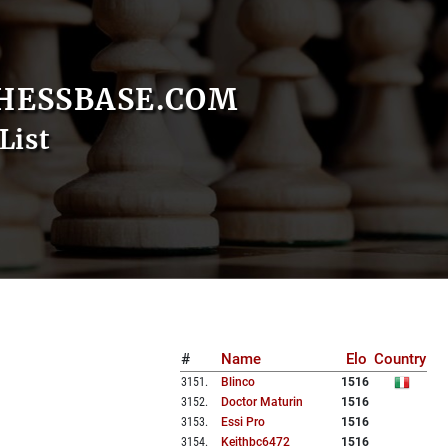
HESSBASE.COM
List
#
Name
Elo
Country
3151
.
Blinco
1516
3152
.
Doctor Maturin
1516
3153
.
Essi Pro
1516
3154
.
Keithbc6472
1516