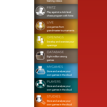
training videos
FRITZ
Play against a club level
chess program with hints
LIVE
Live games from
grandmaster tournaments
OPENINGS
Develop and exercise your
openings
DATABASE
Eight million strong
games
MYGAMES
Store and analyse your
own games in the cloud
PLAYERS
Store and analyse your
own games in the cloud
STUDIES
Store and analyse your
own games in the cloud