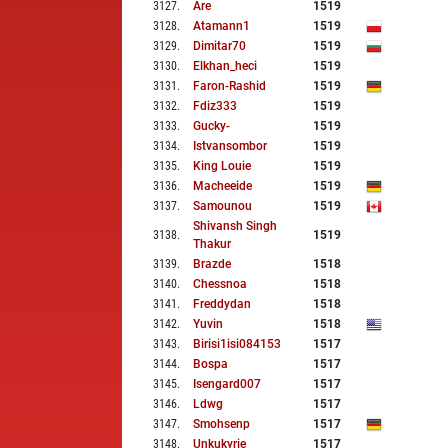
3127
.
Are
1519
3128
.
Atamann1
1519
3129
.
Dimitar70
1519
3130
.
Elkhan_heci
1519
3131
.
Faron-Rashid
1519
3132
.
Fdiz333
1519
3133
.
Gucky-
1519
3134
.
Istvansombor
1519
3135
.
King Louie
1519
3136
.
Macheeide
1519
3137
.
Samounou
1519
Shivansh Singh
3138
.
1519
Thakur
3139
.
Brazde
1518
3140
.
Chessnoa
1518
3141
.
Freddydan
1518
3142
.
Yuvin
1518
3143
.
Birisi1isi084153
1517
3144
.
Bospa
1517
3145
.
Isengard007
1517
3146
.
Ldwg
1517
3147
.
Smohsenp
1517
3148
.
Unkukyrie
1517