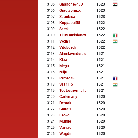
3105
.
Ghandhey499
1523
3106
.
Grautvornixx
1523
3107
.
Zagubica
1523
3108
.
Kuppabai55
1522
3109
.
Snerk
1522
3110
.
Titus Alcibiades
1522
3111
.
Vedh1
1522
3112
.
Vitobusch
1522
3113
.
Almirlaverduras
1521
3114
.
Kiaa
1521
3115
.
Megu
1521
3116
.
Nliju
1521
3117
.
Remsc78
1521
3118
.
Ssani15
1521
3119
.
Toutestnormalla
1521
3120
.
Carlemany
1520
3121
.
Dvorak
1520
3122
.
Golroff
1520
3123
.
Leovd
1520
3124
.
Mumie
1520
3125
.
Varyag
1520
3126
.
Wagdii
1520