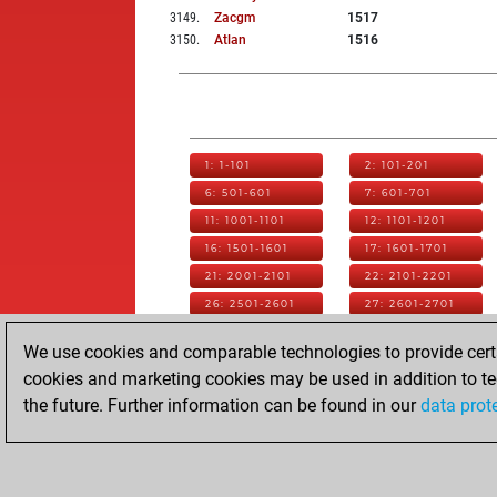
3149
.
Zacgm
1517
3150
.
Atlan
1516
1: 1-101
2: 101-201
6: 501-601
7: 601-701
11: 1001-1101
12: 1101-1201
16: 1501-1601
17: 1601-1701
21: 2001-2101
22: 2101-2201
26: 2501-2601
27: 2601-2701
31: 3001-3101
32: 3101-3201
We use cookies and comparable technologies to provide certai
36: 3501-3601
37: 3601-3701
cookies and marketing cookies may be used in addition to te
41: 4001-4101
42: 4101-4201
the future. Further information can be found in our
data prot
46: 4501-4601
47: 4601-4701
51: 5001-5101
52: 5101-5136