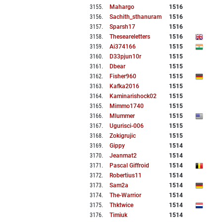
3155
.
Mahargo
1516
3156
.
Sachith_sthanuram
1516
3157
.
Sparsh17
1516
3158
.
Theseareletters
1516
3159
.
Ai374166
1515
3160
.
D33pjun10r
1515
3161
.
Dbear
1515
3162
.
Fisher960
1515
3163
.
Kafka2016
1515
3164
.
Kaminarishock02
1515
3165
.
Mimmo1740
1515
3166
.
Mlummer
1515
3167
.
Ugurisci-006
1515
3168
.
Zokigrujic
1515
3169
.
Gippy
1514
3170
.
Jeanmat2
1514
3171
.
Pascal Giffroid
1514
3172
.
Robertius11
1514
3173
.
Sam2a
1514
3174
.
The-Warrior
1514
3175
.
Thktwice
1514
3176
.
Timiuk
1514