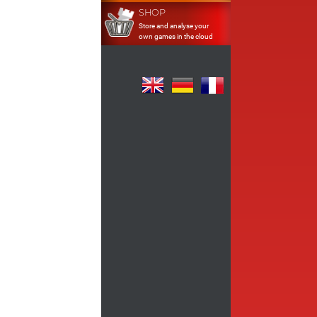
SHOP
Store and analyse your
own games in the cloud