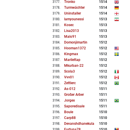
3177
.
Tronko
1514
3178
.
Turmwächter
1514
3179
.
Uninstaller
1514
3180
.
Iamyounessi
1513
3181
.
Kosec
1513
3182
.
Lisa2013
1513
3183
.
Malo91
1513
3184
.
Domonjimartin
1512
3185
.
Hooman1372
1512
3186
.
Kingmax
1512
3187
.
Marilettap
1512
3188
.
Mkurban-22
1512
3189
.
Scola3
1512
3190
.
Vvv01
1512
3191
.
Zettlerc
1512
3192
.
As-012
1511
3193
.
Großer Arber
1511
3194
.
Jorgex
1511
3195
.
Saporedisale
1511
3196
.
Boule
1510
3197
.
Carp88
1510
3198
.
Devanshdhanekula
1510
3199
.
Furtuna78
1510