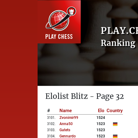
PLAY.C
Ranking 
Elolist Blitz - Page 32
#
Name
Elo
Country
3101
.
Zvonimir99
1524
3102
.
Anna50
1523
3103
.
Gatets
1523
3104
.
Gennardo
1523