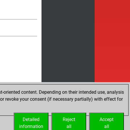
t-oriented content. Depending on their intended use, analysis
r revoke your consent (if necessary partially) with effect for
Detailed
Reject
Accept
information
all
all