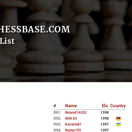
HESSBASE.COM
List
#
Name
Elo
Country
3951
.
Roland16532
1398
3952
.
Willi 63
1398
3953
.
Kanaris81
1397
3954
.
Namu159
1397