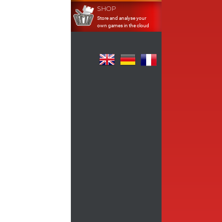
SHOP
Store and analyse your
own games in the cloud