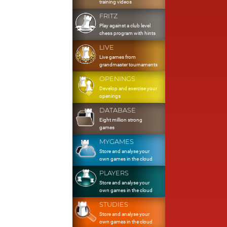
training videos
FRITZ
Play against a club level
chess program with hints
LIVE
Live games from
grandmaster tournaments
OPENINGS
Develop and exercise your
openings
DATABASE
Eight million strong
games
MYGAMES
Store and analyse your
own games in the cloud
PLAYERS
Store and analyse your
own games in the cloud
STUDIES
Store and analyse your
own games in the cloud