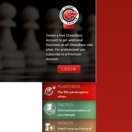
Create a free ChessBase
Account to get additional
functions on all ChessBase web
sites. For professional use
subscribe to a Premium
Account.
LOGIN
PLAYCHESS
Play Blitz games against
others
TACTICS
Solve tactical positions of
your strength
VIDEOS
Watch hours and hours of