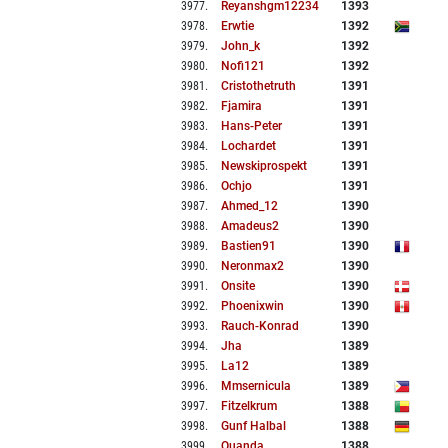
3977
.
Reyanshgm12234
1393
3978
.
Erwtie
1392
3979
.
John_k
1392
3980
.
Nofi121
1392
3981
.
Cristothetruth
1391
3982
.
Fjamira
1391
3983
.
Hans-Peter
1391
3984
.
Lochardet
1391
3985
.
Newskiprospekt
1391
3986
.
Ochjo
1391
3987
.
Ahmed_12
1390
3988
.
Amadeus2
1390
3989
.
Bastien91
1390
3990
.
Neronmax2
1390
3991
.
Onsite
1390
3992
.
Phoenixwin
1390
3993
.
Rauch-Konrad
1390
3994
.
Jha
1389
3995
.
La12
1389
3996
.
Mmsernicula
1389
3997
.
Fitzelkrum
1388
3998
.
Gunf Halbal
1388
3999
.
Quanda
1388