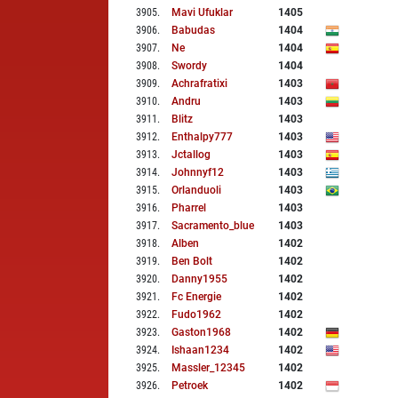
3905
.
Mavi Ufuklar
1405
3906
.
Babudas
1404
3907
.
Ne
1404
3908
.
Swordy
1404
3909
.
Achrafratixi
1403
3910
.
Andru
1403
3911
.
Blitz
1403
3912
.
Enthalpy777
1403
3913
.
Jctallog
1403
3914
.
Johnnyf12
1403
3915
.
Orlanduoli
1403
3916
.
Pharrel
1403
3917
.
Sacramento_blue
1403
3918
.
Alben
1402
3919
.
Ben Bolt
1402
3920
.
Danny1955
1402
3921
.
Fc Energie
1402
3922
.
Fudo1962
1402
3923
.
Gaston1968
1402
3924
.
Ishaan1234
1402
3925
.
Massler_12345
1402
3926
.
Petroek
1402