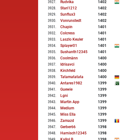
3927
.
Rudvika
1402
3928
.
Stari1212
1402
3929
.
Sunflux3
1402
3930
.
Vonrunstedt
1402
3931
.
Chapin
1401
3932
.
Colcress
1401
3933
.
Laszlo Keuler
1401
3934
.
Splayer01
1401
3935
.
Sushanth12345
1401
3936
.
Coolmänn
1400
3937
.
Idrisavci
1400
3938
.
Kirchfeld
1400
3939
.
Tatamatatata
1400
3940
.
Antares1982
1399
3941
.
Guewie
1399
3942
.
Lgni
1399
3943
.
Martin App
1399
3944
.
Medium
1399
3945
.
Miss Ella
1399
3946
.
Zamazd
1399
3947
.
Gerber66
1398
3948
.
Harnisch12345
1398
3949
.
Kallol B
1398