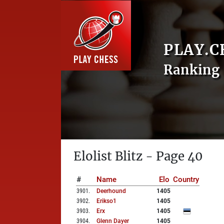
PLAY.C
Ranking 
Elolist Blitz - Page 40
#
Name
Elo
Country
3901
.
Deerhound
1405
3902
.
Erikso1
1405
3903
.
Erx
1405
3904
.
Glenn Dayer
1405