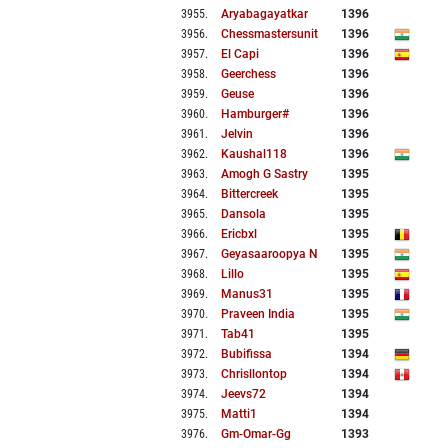
3955
.
Aryabagayatkar
1396
3956
.
Chessmastersunit
1396
3957
.
El Capi
1396
3958
.
Geerchess
1396
3959
.
Geuse
1396
3960
.
Hamburger#
1396
3961
.
Jelvin
1396
3962
.
Kaushal118
1396
3963
.
Amogh G Sastry
1395
3964
.
Bittercreek
1395
3965
.
Dansola
1395
3966
.
Ericbxl
1395
3967
.
Geyasaaroopya N
1395
3968
.
Lillo
1395
3969
.
Manus31
1395
3970
.
Praveen India
1395
3971
.
Tab41
1395
3972
.
Bubifissa
1394
3973
.
Chrisllontop
1394
3974
.
Jeevs72
1394
3975
.
Matti1
1394
3976
.
Gm-Omar-Gg
1393