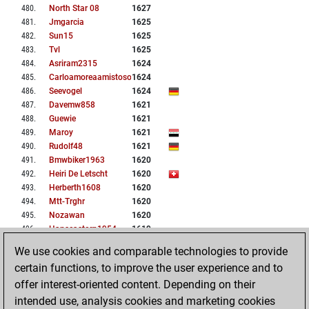
480
.
North Star 08
1627
481
.
Jmgarcia
1625
482
.
Sun15
1625
483
.
Tvl
1625
484
.
Asriram2315
1624
485
.
Carloamoreaamistoso15
1624
486
.
Seevogel
1624
487
.
Davemw858
1621
488
.
Guewie
1621
489
.
Maroy
1621
490
.
Rudolf48
1621
491
.
Bmwbiker1963
1620
492
.
Heiri De Letscht
1620
493
.
Herberth1608
1620
494
.
Mtt-Trghr
1620
495
.
Nozawan
1620
496
.
Hanscastorp1954
1619
497
.
Ashrithbathini
1617
We use cookies and comparable technologies to provide
498
.
Omash
1617
certain functions, to improve the user experience and to
499
.
Nik12345
1616
offer interest-oriented content. Depending on their
500
.
Sreeram91
1616
intended use, analysis cookies and marketing cookies