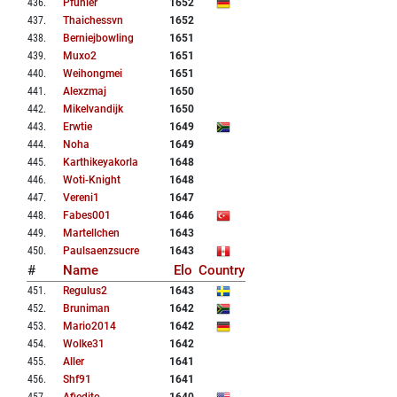
436
.
Pfuhler
1652
437
.
Thaichessvn
1652
438
.
Berniejbowling
1651
439
.
Muxo2
1651
440
.
Weihongmei
1651
441
.
Alexzmaj
1650
442
.
Mikelvandijk
1650
443
.
Erwtie
1649
444
.
Noha
1649
445
.
Karthikeyakorla
1648
446
.
Woti-Knight
1648
447
.
Vereni1
1647
448
.
Fabes001
1646
449
.
Martellchen
1643
450
.
Paulsaenzsucre
1643
#
Name
Elo
Country
451
.
Regulus2
1643
452
.
Bruniman
1642
453
.
Mario2014
1642
454
.
Wolke31
1642
455
.
Aller
1641
456
.
Shf91
1641