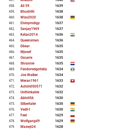
457
.
Afiedito
1640
458
.
Ali 59
1639
459
.
Bhushith
1638
460
.
Wiss2020
1638
461
.
Elvinprodigy
1637
462
.
Sanjay1969
1637
463
.
Ketan2014
1636
464
.
Queensman
1636
465
.
Dbear
1635
466
.
Mjosef
1635
467
.
Oscarre
1635
468
.
Shrannie
1635
469
.
Feodorveigotskiy
1634
470
.
Joe Walker
1634
471
.
Meran1961
1633
472
.
Achim050571
1632
473
.
Unthinkable
1632
474
.
Abhi456
1630
475
.
Silbertaler
1630
476
.
Vedh1
1630
477
.
Feel
1629
478
.
Wolfgang49
1629
479
.
Maswji24
1628