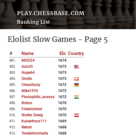
PLAY.CHESSBASE.COM
Ranking List
Elolist Slow Games - Page 5
#
Name
Elo
Country
401
.
Mt2024
1674
402
.
Aarut3
1673
403
.
Hage64
1673
404
.
Onsite
1673
405
.
Chessfuzzy
1672
406
.
Mike1976
1672
407
.
Pluviophilic_ananya
1672
408
.
Bohus
1670
409
.
Friedrichmut
1670
410
.
Walter Zweig
1670
411
.
Kaiserfranz111
1669
412
.
Rebuh
1668
413
.
Toutestnormalla
1668