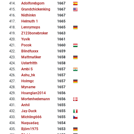
414
.
Adolforebgom
1667
415
.
Grandchickenking
1667
416
.
Nidhinkn
1667
417
.
Helmuth 1
1665
418
.
Lennymops
1665
419
.
Z123bonebroker
1663
420
.
Yuvik
1661
421
.
Pocok
1660
422
.
Blindfuxxx
1659
423
.
Mattmatiker
1658
424
.
Usterfritth
1658
425
.
Ambi S
1657
426
.
Ashu_hk
1657
427
.
Holmgc
1657
428
.
Myname
1657
429
.
Hoanglan2014
1656
430
.
Mortenhedemann
1656
431
.
Anhil
1655
432
.
Jay-Duck
1655
433
.
Michling666
1655
434
.
Naquadaq
1654
435
.
Björn1975
1653