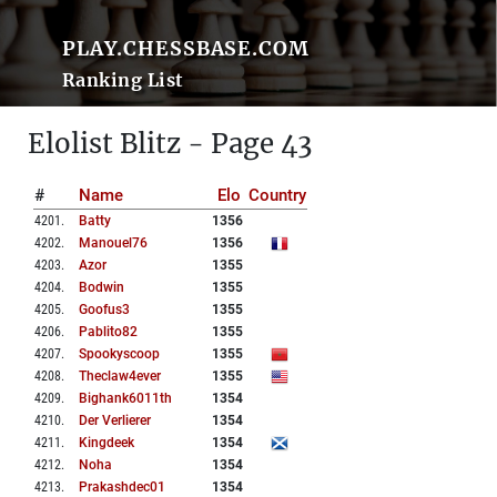
PLAY.CHESSBASE.COM
Ranking List
Elolist Blitz - Page 43
#
Name
Elo
Country
4201
.
Batty
1356
4202
.
Manouel76
1356
4203
.
Azor
1355
4204
.
Bodwin
1355
4205
.
Goofus3
1355
4206
.
Pablito82
1355
4207
.
Spookyscoop
1355
4208
.
Theclaw4ever
1355
4209
.
Bighank6011th
1354
4210
.
Der Verlierer
1354
4211
.
Kingdeek
1354
4212
.
Noha
1354
4213
.
Prakashdec01
1354