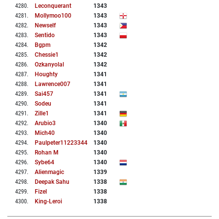
4280
.
Leconquerant
1343
4281
.
Mollymoo100
1343
4282
.
Newself
1343
4283
.
Sentido
1343
4284
.
Bgpm
1342
4285
.
Chessie1
1342
4286
.
Ozkanyolal
1342
4287
.
Houghty
1341
4288
.
Lawrence007
1341
4289
.
Sai457
1341
4290
.
Sodeu
1341
4291
.
Zille1
1341
4292
.
Arubio3
1340
4293
.
Mich40
1340
4294
.
Paulpeter11223344
1340
4295
.
Rohan M
1340
4296
.
Sybe64
1340
4297
.
Alienmagic
1339
4298
.
Deepak Sahu
1338
4299
.
Fizel
1338
4300
.
King-Leroi
1338