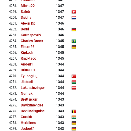
4257
.
Eurototon
1347
4258
.
Micha22
1347
4259
.
Safetr
1347
4260
.
Siebha
1347
4261
.
Alexei Dp
1346
4262
.
Berbi
1346
4263
.
Karraspov69
1346
4264
.
Charles Bronx
1345
4265
.
Eisern26
1345
4266
.
Kipkech
1345
4267
.
Rmcktaco
1345
4268
.
Anderl1
1344
4269
.
Brille110
1344
4270
.
Eyuboglu_
1344
4271
.
Jlabadi
1344
4272
.
Lukassinzinger
1344
4273
.
Nurhak
1344
4274
.
Brettsicker
1343
4275
.
Davidfmendes
1343
4276
.
Devilindisguise
1343
4277
.
Gurukk
1343
4278
.
Herbiines
1343
4279
.
Jodoe31
1343