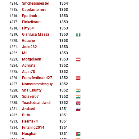
4214
.
Smchessmeister
1354
4215
.
Capitanterrore
1353
4216
.
Epatinob
1353
4217
.
Finkelkraut
1353
4218
.
Fitty64
1353
4219
.
Gianluca Massa
1353
4220
.
Guache
1353
4221
.
Joco282
1353
4222
.
Mii
1353
4223
.
Mofgoisern
1353
4224
.
Aghrats
1352
4225
.
Alain78
1352
4226
.
Franzferdinand27
1352
4227
.
Nomoremrniceguy
1352
4228
.
Shail_bunty
1352
4229
.
Splayer07
1352
4230
.
Toastedsandwich
1352
4231
.
Arakasi
1351
4232
.
Bufo
1351
4233
.
Faerris74
1351
4234
.
Fritzling2014
1351
4235
.
Hosghar
1351