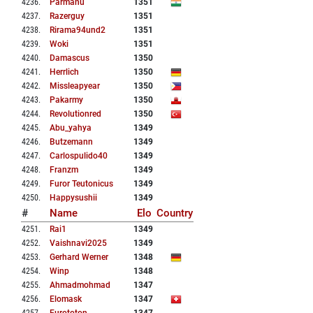
4236
.
Parmanu
1351
4237
.
Razerguy
1351
4238
.
Rirama94und2
1351
4239
.
Woki
1351
4240
.
Damascus
1350
4241
.
Herrlich
1350
4242
.
Missleapyear
1350
4243
.
Pakarmy
1350
4244
.
Revolutionred
1350
4245
.
Abu_yahya
1349
4246
.
Butzemann
1349
4247
.
Carlospulido40
1349
4248
.
Franzm
1349
4249
.
Furor Teutonicus
1349
4250
.
Happysushii
1349
#
Name
Elo
Country
4251
.
Rai1
1349
4252
.
Vaishnavi2025
1349
4253
.
Gerhard Werner
1348
4254
.
Winp
1348
4255
.
Ahmadmohmad
1347
4256
.
Elomask
1347