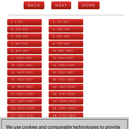
BACK
NEXT
HOME
1: 1-101
2: 101-201
3: 201-301
4: 301-401
5: 401-501
6: 501-601
7: 601-701
8: 701-801
9: 801-901
10: 901-1001
11: 1001-1101
12: 1101-1201
13: 1201-1301
14: 1301-1401
15: 1401-1501
16: 1501-1601
17: 1601-1701
18: 1701-1801
19: 1801-1901
20: 1901-2001
21: 2001-2101
22: 2101-2201
23: 2201-2301
24: 2301-2401
25: 2401-2501
26: 2501-2601
27: 2601-2701
28: 2701-2801
29: 2801-2901
30: 2901-3001
We use cookies and comparable technologies to provide