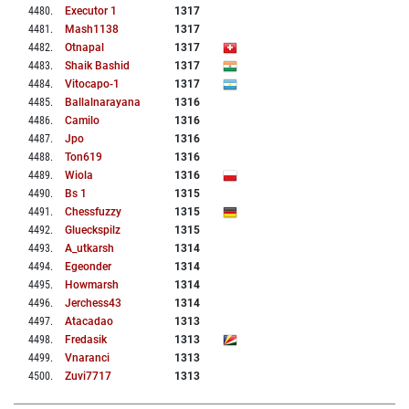
4480
.
Executor 1
1317
4481
.
Mash1138
1317
4482
.
Otnapal
1317
4483
.
Shaik Bashid
1317
4484
.
Vitocapo-1
1317
4485
.
Ballalnarayana
1316
4486
.
Camilo
1316
4487
.
Jpo
1316
4488
.
Ton619
1316
4489
.
Wiola
1316
4490
.
Bs 1
1315
4491
.
Chessfuzzy
1315
4492
.
Glueckspilz
1315
4493
.
A_utkarsh
1314
4494
.
Egeonder
1314
4495
.
Howmarsh
1314
4496
.
Jerchess43
1314
4497
.
Atacadao
1313
4498
.
Fredasik
1313
4499
.
Vnaranci
1313
4500
.
Zuvi7717
1313