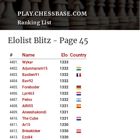
PLAY.CHESSBASE.COM
Ranking List
Elolist Blitz - Page 45
#
Name
Elo
Country
4401
.
Wykar
1333
4402
.
Arjunmaram15
1332
4403
.
Bastien91
1332
4404
.
Bav92
1332
4405
.
Foreboder
1332
4406
.
Lpr463
1332
4407
.
Petno
1332
4408
.
Alfil55
1331
4409
.
Aneeshakondi
1331
4410
.
The Cube
1331
4411
.
Ar15
1330
4412
.
Brieskicker
1330
4413
.
Ezs84
1330