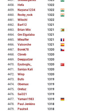
4457
.
Shelaarganes
1323
4458
.
Hefa
1322
4459
.
Nayana1234
1322
4460
.
Rocky_rock
1322
4461
.
Wilschl
1322
4462
.
Bart12
1321
4463
.
Brian Mio
1321
4464
.
Gm Elgalaba
1321
4465
.
Mleaffer
1321
4466
.
Valcorche
1321
4467
.
Borek78
1320
4468
.
Cbneb
1320
4469
.
Deeppatzer
1320
4470
.
Eyuboglu_
1320
4471
.
Saniya Kali
1320
4472
.
Winp
1320
4473
.
Bufo
1319
4474
.
Obemax
1319
4475
.
Oretaz
1319
4476
.
Sai321
1319
4477
.
Yaman1983
1319
4478
.
Paul Jenkins
1318
4479
.
Paulrx4
1318