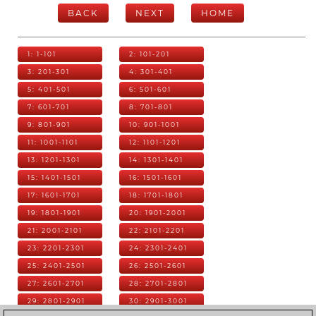
BACK
NEXT
HOME
1: 1-101
2: 101-201
3: 201-301
4: 301-401
5: 401-501
6: 501-601
7: 601-701
8: 701-801
9: 801-901
10: 901-1001
11: 1001-1101
12: 1101-1201
13: 1201-1301
14: 1301-1401
15: 1401-1501
16: 1501-1601
17: 1601-1701
18: 1701-1801
19: 1801-1901
20: 1901-2001
21: 2001-2101
22: 2101-2201
23: 2201-2301
24: 2301-2401
25: 2401-2501
26: 2501-2601
27: 2601-2701
28: 2701-2801
29: 2801-2901
30: 2901-3001