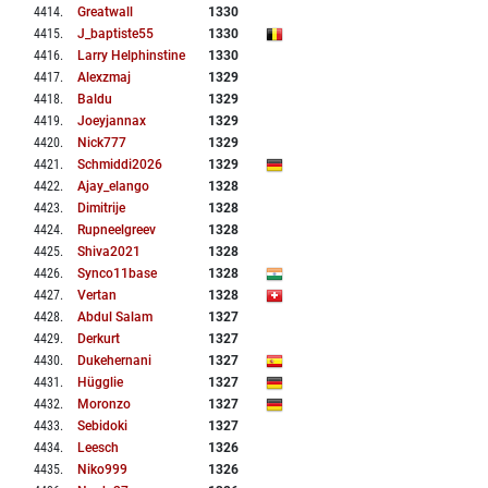
4414
.
Greatwall
1330
4415
.
J_baptiste55
1330
4416
.
Larry Helphinstine
1330
4417
.
Alexzmaj
1329
4418
.
Baldu
1329
4419
.
Joeyjannax
1329
4420
.
Nick777
1329
4421
.
Schmiddi2026
1329
4422
.
Ajay_elango
1328
4423
.
Dimitrije
1328
4424
.
Rupneelgreev
1328
4425
.
Shiva2021
1328
4426
.
Synco11base
1328
4427
.
Vertan
1328
4428
.
Abdul Salam
1327
4429
.
Derkurt
1327
4430
.
Dukehernani
1327
4431
.
Hügglie
1327
4432
.
Moronzo
1327
4433
.
Sebidoki
1327
4434
.
Leesch
1326
4435
.
Niko999
1326