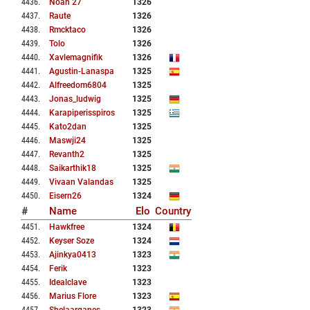
4436
.
Noah 27
1326
4437
.
Raute
1326
4438
.
Rmcktaco
1326
4439
.
Tolo
1326
4440
.
Xavlemagnifik
1326
4441
.
Agustin-Lanaspa
1325
4442
.
Alfreedom6804
1325
4443
.
Jonas_ludwig
1325
4444
.
Karapiperisspiros
1325
4445
.
Kato2dan
1325
4446
.
Maswji24
1325
4447
.
Revanth2
1325
4448
.
Saikarthik18
1325
4449
.
Vivaan Valandas
1325
4450
.
Eisern26
1324
#
Name
Elo
Country
4451
.
Hawkfree
1324
4452
.
Keyser Soze
1324
4453
.
Ajinkya0413
1323
4454
.
Ferik
1323
4455
.
Idealclave
1323
4456
.
Marius Flore
1323