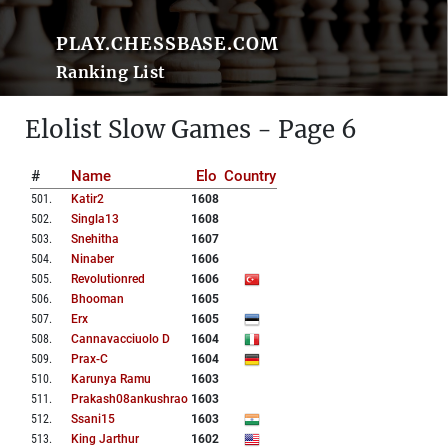
PLAY.CHESSBASE.COM
Ranking List
Elolist Slow Games - Page 6
#
Name
Elo
Country
501
.
Katir2
1608
502
.
Singla13
1608
503
.
Snehitha
1607
504
.
Ninaber
1606
505
.
Revolutionred
1606
506
.
Bhooman
1605
507
.
Erx
1605
508
.
Cannavacciuolo D
1604
509
.
Prax-C
1604
510
.
Karunya Ramu
1603
511
.
Prakash08ankushrao
1603
512
.
Ssani15
1603
513
.
King Jarthur
1602