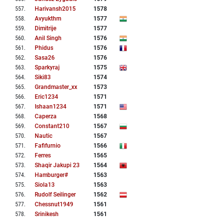
557
.
Harivansh2015
1578
558
.
Avyukthm
1577
559
.
Dimitrije
1577
560
.
Anil Singh
1576
561
.
Phidus
1576
562
.
Sasa26
1576
563
.
Sparkyraj
1575
564
.
Siki83
1574
565
.
Grandmaster_xx
1573
566
.
Eric1234
1571
567
.
Ishaan1234
1571
568
.
Caperza
1568
569
.
Constant210
1567
570
.
Nautic
1567
571
.
Fafifurnio
1566
572
.
Ferres
1565
573
.
Shaqir Jakupi 23
1564
574
.
Hamburger#
1563
575
.
Siola13
1563
576
.
Rudolf Seilinger
1562
577
.
Chessnut1949
1561
578
.
Srinikesh
1561