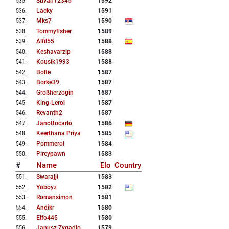
535
.
Suvan12345
1592
536
.
Lacky
1591
537
.
Mks7
1590
538
.
Tommyfisher
1589
539
.
Alfil55
1588
540
.
Keshavarzip
1588
541
.
Kousik1993
1588
542
.
Bolte
1587
543
.
Borke39
1587
544
.
Großherzogin
1587
545
.
King-Leroi
1587
546
.
Revanth2
1587
547
.
Janottocarlo
1586
548
.
Keerthana Priya
1585
549
.
Pommerol
1584
550
.
Pircypawn
1583
#
Name
Elo
Country
551
.
Swarajji
1583
552
.
Yoboyz
1582
553
.
Romansimon
1581
554
.
Andikr
1580
555
.
Elfo445
1580
556
.
Janusz Zygadlo
1579