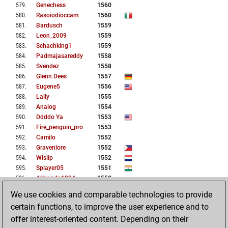
579
.
Genechess
1560
580
.
Rasoiodioccam
1560
581
.
Bardusch
1559
582
.
Leon_2009
1559
583
.
Schachking1
1559
584
.
Padmajasareddy
1558
585
.
Svendez
1558
586
.
Glenn Dees
1557
587
.
Eugene5
1556
588
.
Lally
1555
589
.
Analog
1554
590
.
Ddddo Ya
1553
591
.
Fire_penguin_pro
1553
592
.
Camilo
1552
593
.
Gravenlore
1552
594
.
Wislip
1552
595
.
Splayer05
1551
596
.
Akhanda1234
1550
597
.
Sahnika
1550
We use cookies and comparable technologies to provide
598
.
Xiejing0209
1550
certain functions, to improve the user experience and to
599
.
Colcress
1549
offer interest-oriented content. Depending on their
600
.
Jwbb1965
1549