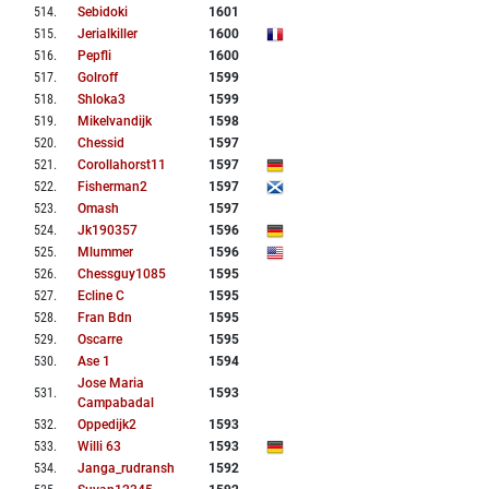
514
.
Sebidoki
1601
515
.
Jerialkiller
1600
516
.
Pepfli
1600
517
.
Golroff
1599
518
.
Shloka3
1599
519
.
Mikelvandijk
1598
520
.
Chessid
1597
521
.
Corollahorst11
1597
522
.
Fisherman2
1597
523
.
Omash
1597
524
.
Jk190357
1596
525
.
Mlummer
1596
526
.
Chessguy1085
1595
527
.
Ecline C
1595
528
.
Fran Bdn
1595
529
.
Oscarre
1595
530
.
Ase 1
1594
Jose Maria
531
.
1593
Campabadal
532
.
Oppedijk2
1593
533
.
Willi 63
1593
534
.
Janga_rudransh
1592