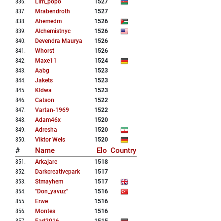
836
.
Lim_popo
1527
837
.
Mrabendroth
1527
838
.
Ahemedm
1526
839
.
Alchemistnyc
1526
840
.
Devendra Maurya
1526
841
.
Whorst
1526
842
.
Maxe11
1524
843
.
Aabg
1523
844
.
Jakets
1523
845
.
Kldwa
1523
846
.
Catson
1522
847
.
Vartan-1969
1522
848
.
Adam46x
1520
849
.
Adresha
1520
850
.
Viktor Wels
1520
#
Name
Elo
Country
851
.
Arkajare
1518
852
.
Darkcreativepark
1517
853
.
Stmayhem
1517
854
.
''don_yavuz''
1516
855
.
Erwe
1516
856
.
Montes
1516