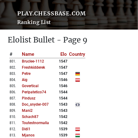
PLAY.CHESSBASE.COM
Ranking List
Elolist Bullet - Page 9
#
Name
Elo
Country
801
.
Bruclee-1112
1547
802
.
Freshkidderek
1547
803
.
Petre
1547
804
.
Aig
1546
805
.
Govertical
1546
806
.
Peripatetico74
1544
807
.
Pindusz
1544
808
.
Doc_snyder-007
1543
809
.
Mani2
1543
810
.
Schach87
1542
811
.
Toutestnormalla
1542
812
.
Didi1
1539
813
.
Mjanos
1539