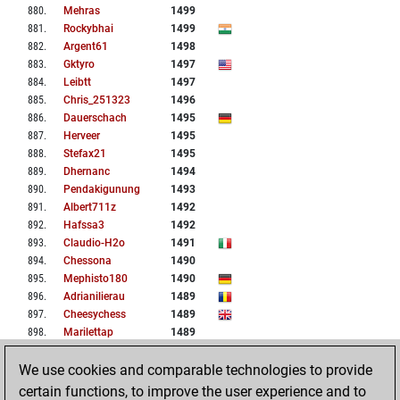
880
.
Mehras
1499
881
.
Rockybhai
1499
882
.
Argent61
1498
883
.
Gktyro
1497
884
.
Leibtt
1497
885
.
Chris_251323
1496
886
.
Dauerschach
1495
887
.
Herveer
1495
888
.
Stefax21
1495
889
.
Dhernanc
1494
890
.
Pendakigunung
1493
891
.
Albert711z
1492
892
.
Hafssa3
1492
893
.
Claudio-H2o
1491
894
.
Chessona
1490
895
.
Mephisto180
1490
896
.
Adrianilierau
1489
897
.
Cheesychess
1489
898
.
Marilettap
1489
899
.
Elad707
1487
We use cookies and comparable technologies to provide
900
.
Hoppi
1485
certain functions, to improve the user experience and to