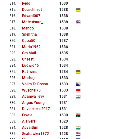
814
.
Redg
1539
815
.
Docschmidt
1538
816
.
Edvard007
1538
817
.
Mateufsure_
1538
818
.
Mendo
1538
819
.
Snehitha
1538
820
.
Capa50
1537
821
.
Mario1962
1536
822
.
Gm Mali
1535
823
.
Chessti
1534
824
.
Ludwig46
1534
825
.
Pat_wins
1534
826
.
Mechaje
1533
827
.
Volim Te Bosno
1533
828
.
Wuschel75
1533
829
.
Adamya_levy
1531
830
.
Angus Young
1531
831
.
Davidchess2017
1531
832
.
Erwtie
1530
833
.
Alalvera
1529
834
.
Advaithm
1528
835
.
Seahawker1972
1528