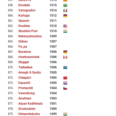
857
.
Earl2016
1515
858
.
Krustein
1515
859
.
Vynogradov
1514
860
.
Kartago
1512
861
.
Opason
1511
862
.
Doubleu
1510
863
.
Shashini Puvi
1510
864
.
Netanyahusahur
1509
865
.
Gübau
1507
866
.
Pa_pa
1507
867
.
Byceryce
1506
868
.
Howtosurvive4
1506
869
.
Slugger
1506
870
.
Tsetsebye
1506
871
.
Amogh G Sastry
1505
872
.
Chespla1
1505
873
.
Equant2
1505
874
.
Promac68
1504
875
.
Vasostrong
1504
876
.
Anatman
1503
877
.
Arpan Kadhiwala
1501
878
.
Drcalculator
1500
879
.
Himanshdacha
1499