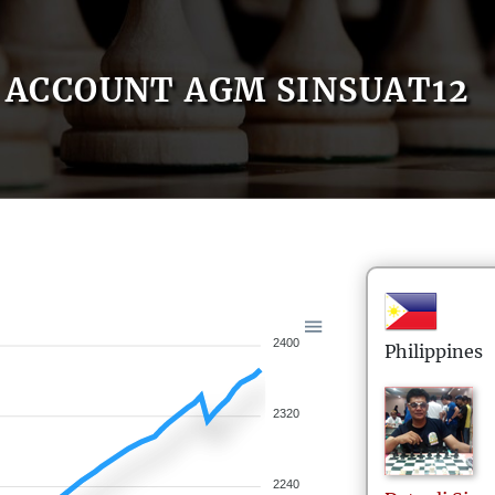
ACCOUNT AGM SINSUAT12
2400
Philippines
2320
2240