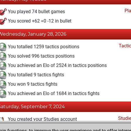
Pl
You played 74 bullet games
You scored +62 =0 -12 in bullet
Wednesday, January 28, 2026
Tacti
You totalled 1259 tactics positions
You solved 996 tactics positions
You achieved an Elo of 2524 in tactics positions
You totalled 9 tactics fights
You won 9 tactics fights
You achieved an Elo of 1684 in tactics fights
Saturday, September 7, 2024
Studi
You created your Studies account
n functions, to improve the user experience and to offer interes