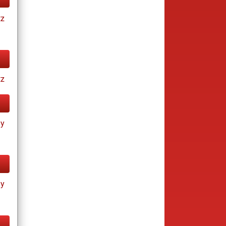
tz
tz
ay
ay