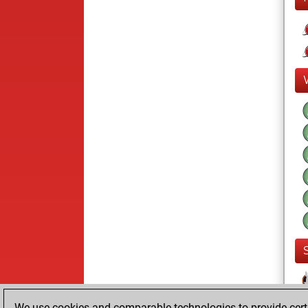
We use cookies and comparable technologies to provide certai