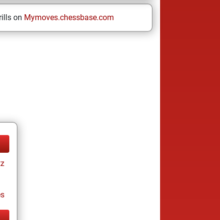
ills on
Mymoves.chessbase.com
tz
es