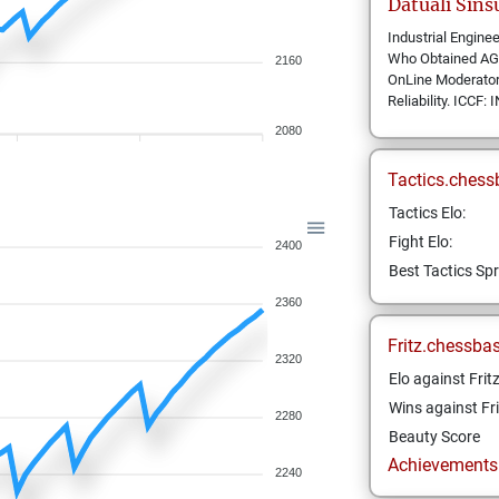
Datuali
Sins
Industrial Engine
Who Obtained AGM/
2160
OnLine Moderator 
Reliability. ICC
2080
Tactics.chess
Tactics Elo:
Fight Elo:
2400
Best Tactics Spr
2360
Fritz.chessba
2320
Elo against Frit
Wins against Fri
2280
Beauty Score
Achievements a
2240