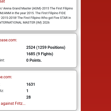
uat
er/ Arena Grand Master (AGM)-2015 The First Filipino
ANM in the year 2015. The First Filipino FIDE
2015-2018! The First Filipino Who got Five STAR in
F: INTERNATIONAL MASTER (IM) 2026
base.com:
2524 (1259 Positions)
1685 (9 Fights)
0 Points.
int:
se.com:
1631
z
1
tz:
28
gainst Fritz...