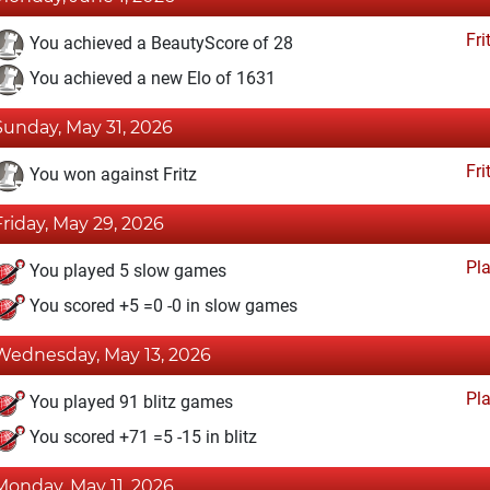
Fri
You achieved a BeautyScore of 28
You achieved a new Elo of 1631
Sunday, May 31, 2026
Fri
You won against Fritz
Friday, May 29, 2026
Pl
You played 5 slow games
You scored +5 =0 -0 in slow games
Wednesday, May 13, 2026
Pl
You played 91 blitz games
You scored +71 =5 -15 in blitz
Monday, May 11, 2026