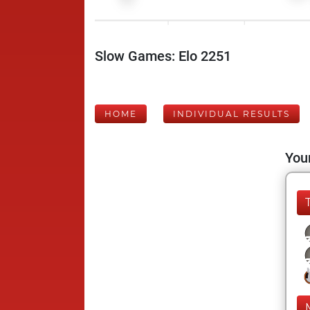
Slow Games: Elo 2251
HOME
INDIVIDUAL RESULTS
Your