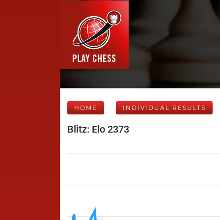
HOME
INDIVIDUAL RESULTS
Blitz: Elo 2373