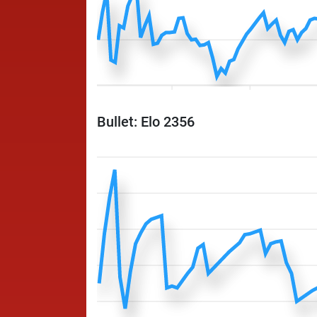
Bullet: Elo 2356