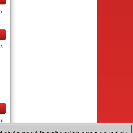
ay
cs
es
t-oriented content. Depending on their intended use, analysis