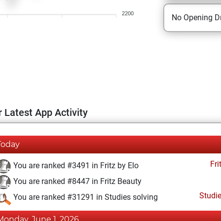
2200
No Opening Dr
 Latest App Activity
Today
Fri
You are ranked #3491 in Fritz by Elo
You are ranked #8447 in Fritz Beauty
Studi
You are ranked #31291 in Studies solving
Monday, June 1, 2026