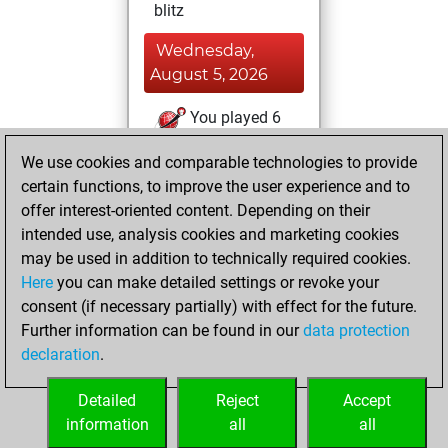
blitz
Wednesday,
August 5, 2026
You played 6
slow games
Play
We use cookies and comparable technologies to provide
You scored +4
certain functions, to improve the user experience and to
=0 -2 in slow games
offer interest-oriented content. Depending on their
intended use, analysis cookies and marketing cookies
Monday, August
may be used in addition to technically required cookies.
3, 2026
Here
you can make detailed settings or revoke your
consent (if necessary partially) with effect for the future.
You played 5
Further information can be found in our
data protection
bullet games
Play
declaration
.
You scored +0
=1 -4 in bullet
Detailed
Reject
Accept
information
all
all