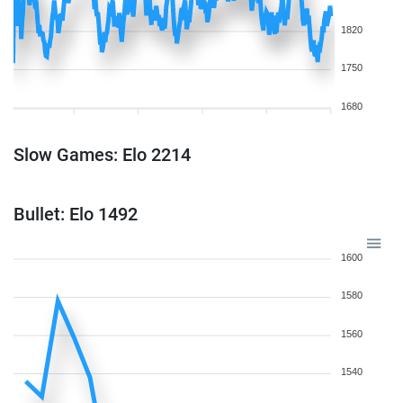
1820
1750
1680
Slow Games: Elo 2214
Bullet: Elo 1492
1600
1580
1560
1540