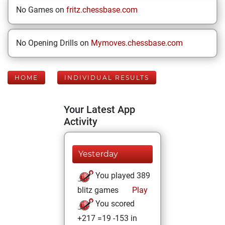
No Games on
fritz.chessbase.com
No Opening Drills on
Mymoves.chessbase.com
HOME
INDIVIDUAL RESULTS
Your Latest App
Activity
Yesterday
You played 389
blitz games
Play
You scored
+217 =19 -153 in