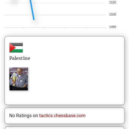
1520
1500
1480
Palestine
No Ratings on
tactics.chessbase.com