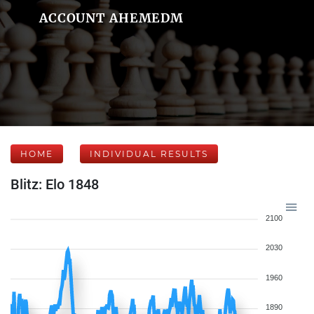
ACCOUNT AHEMEDM
HOME
INDIVIDUAL RESULTS
Blitz: Elo 1848
2100
2030
1960
1890