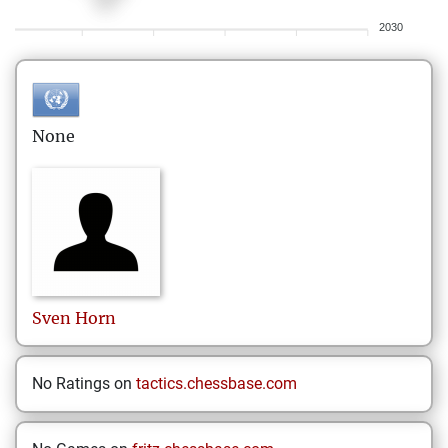
2030
None
Sven
Horn
No Ratings on
tactics.chessbase.com