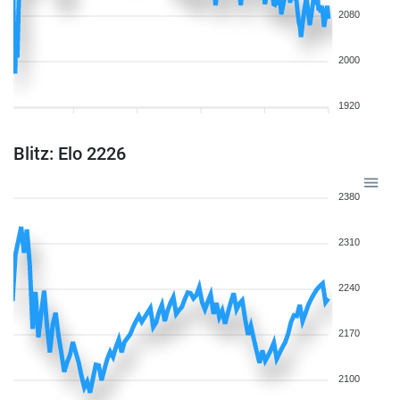
2080
2000
1920
Blitz: Elo 2226
2380
2310
2240
2170
2100