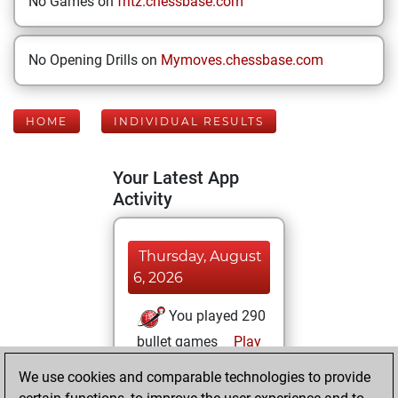
No Games on
fritz.chessbase.com
No Opening Drills on
Mymoves.chessbase.com
HOME
INDIVIDUAL RESULTS
Your Latest App
Activity
Thursday, August
6, 2026
You played 290
bullet games
Play
You scored
We use cookies and comparable technologies to provide
+179 =13 -98 in