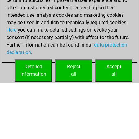
certain functions, to improve the user experience and to
bullet
offer interest-oriented content. Depending on their
intended use, analysis cookies and marketing cookies
Monday, August
may be used in addition to technically required cookies.
3, 2026
Here
you can make detailed settings or revoke your
consent (if necessary partially) with effect for the future.
You played 110
Further information can be found in our
data protection
blitz games
Play
declaration
.
You scored +70
=7 -33 in blitz
Detailed
Reject
Accept
information
all
all