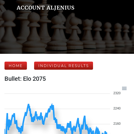
ACCOUNT ALJENIUS
HOME
INDIVIDUAL RESULTS
Bullet: Elo 2075
2320
2240
2160