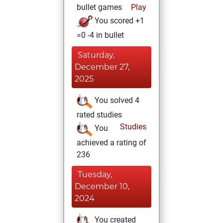
bullet games
Play
You scored +1
=0 -4 in bullet
Saturday,
December 27,
2025
You solved 4
rated studies
Studies
You
achieved a rating of
236
Tuesday,
December 10,
2024
You created