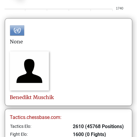
1740
None
Benedikt
Muschik
Tactics.chessbase.com:
2610 (45768 Positions)
Tactics Elo:
1600 (0 Fights)
Fight Elo: