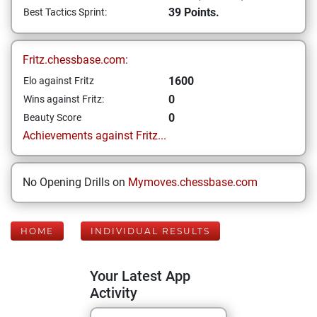
39 Points.
Best Tactics Sprint:
Fritz.chessbase.com:
1600
Elo against Fritz
0
Wins against Fritz:
0
Beauty Score
Achievements against Fritz...
No Opening Drills on
Mymoves.chessbase.com
HOME
INDIVIDUAL RESULTS
Your Latest App
Activity