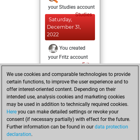
your Studies account
Studies
Saturday,
December 31,
2022
You created
your Fritz account
Fritz
Friday,
We use cookies and comparable technologies to provide
October 18, 2019
certain functions, to improve the user experience and to
offer interest-oriented content. Depending on their
You had a best
intended use, analysis cookies and marketing cookies
sprint of 52 positions
may be used in addition to technically required cookies.
Tactics
Here
you can make detailed settings or revoke your
Wednesday, May
consent (if necessary partially) with effect for the future.
8, 2013
Further information can be found in our
data protection
declaration
.
You created