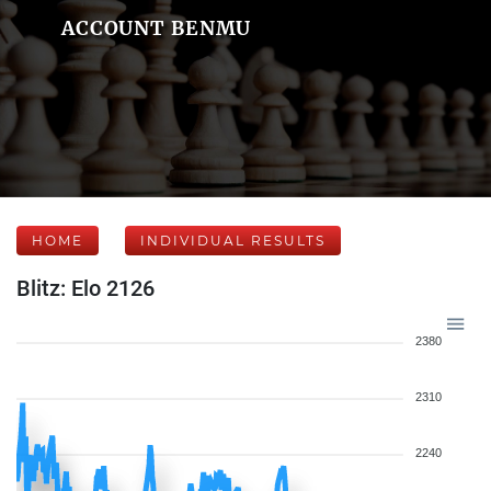
ACCOUNT BENMU
HOME
INDIVIDUAL RESULTS
Blitz: Elo 2126
2380
2310
2240