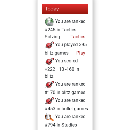
Today
You are ranked
#245 in Tactics
Solving
Tactics
You played 395
blitz games
Play
You scored
+222 =13 -160 in
blitz
You are ranked
#170 in blitz games
You are ranked
#453 in bullet games
You are ranked
#794 in Studies