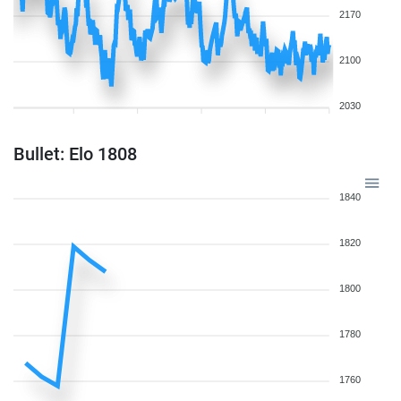
2170
2100
2030
Bullet: Elo 1808
1840
1820
1800
1780
1760