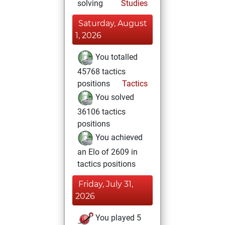
solving
Studies
Saturday, August
1, 2026
You totalled
45768 tactics
positions
Tactics
You solved
36106 tactics
positions
You achieved
an Elo of 2609 in
tactics positions
Friday, July 31,
2026
You played 5