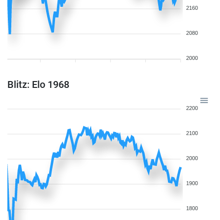
2160
2080
2000
Blitz: Elo 1968
2200
2100
2000
1900
1800