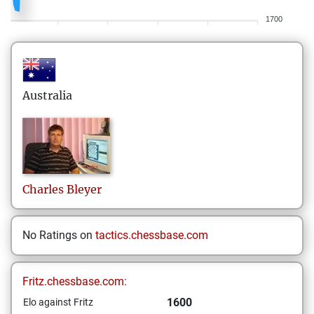
1700
Australia
Charles
Bleyer
No Ratings on
tactics.chessbase.com
Fritz.chessbase.com:
1600
Elo against Fritz