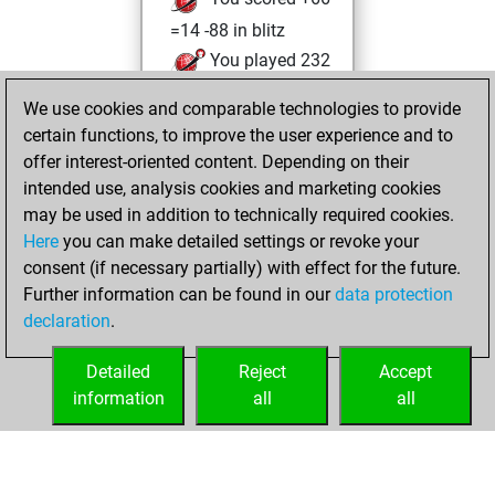
=14 -88 in blitz
You played 232
bullet games
We use cookies and comparable technologies to provide
You scored
certain functions, to improve the user experience and to
+114 =13 -105 in
offer interest-oriented content. Depending on their
bullet
intended use, analysis cookies and marketing cookies
may be used in addition to technically required cookies.
Tuesday,
Here
you can make detailed settings or revoke your
November 28,
consent (if necessary partially) with effect for the future.
2023
Further information can be found in our
data protection
declaration
.
You created
your Fritz account
Detailed
Reject
Accept
Fritz
information
all
all