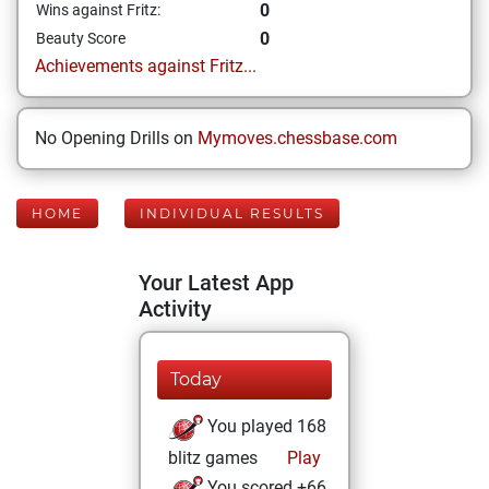
0
Wins against Fritz:
0
Beauty Score
Achievements against Fritz...
No Opening Drills on
Mymoves.chessbase.com
HOME
INDIVIDUAL RESULTS
Your Latest App
Activity
Today
You played 168
blitz games
Play
You scored +66