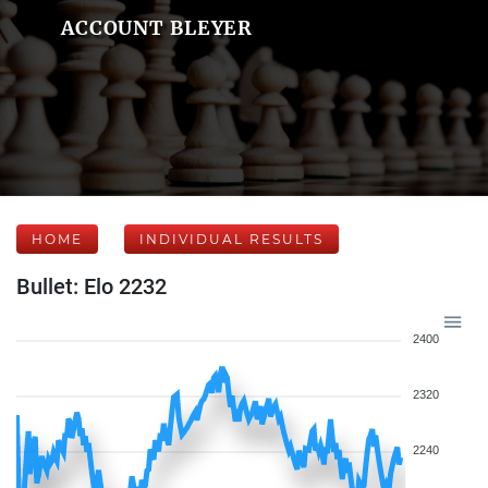
ACCOUNT BLEYER
HOME
INDIVIDUAL RESULTS
Bullet: Elo 2232
2400
2320
2240