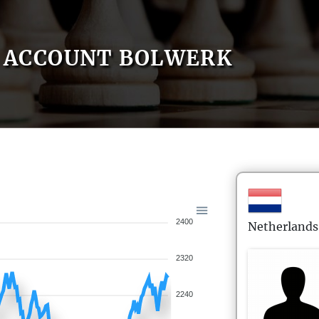
ACCOUNT BOLWERK
2400
Netherlands
2320
2240