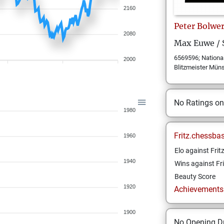
2160
Peter
Bolwe
2080
Max Euwe /
6569596; National
2000
Blitzmeister Mün
No Ratings o
1980
Fritz.chessba
1960
Elo against Frit
1940
Wins against Fri
Beauty Score
1920
Achievements a
1900
No Opening Dr