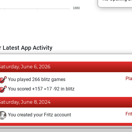
1880
 Latest App Activity
Saturday, June 6, 2026
Pl
You played 266 blitz games
You scored +157 =17 -92 in blitz
Saturday, June 8, 2024
Fri
You created your Fritz account
Sunday, January 29, 2017