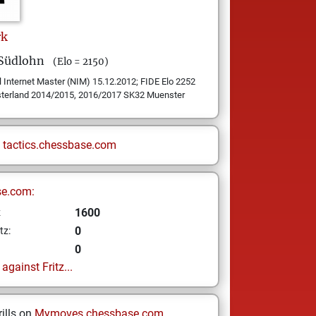
rk
 Südlohn
(Elo = 2150)
 Internet Master (NIM) 15.12.2012; FIDE Elo 2252
sterland 2014/2015, 2016/2017 SK32 Muenster
n
tactics.chessbase.com
se.com:
1600
z
0
tz:
0
gainst Fritz...
ills on
Mymoves.chessbase.com