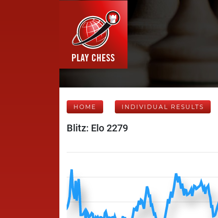
HOME
INDIVIDUAL RESULTS
Blitz: Elo 2279