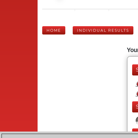
HOME
INDIVIDUAL RESULTS
Your