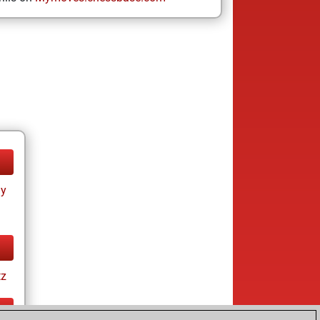
ay
tz