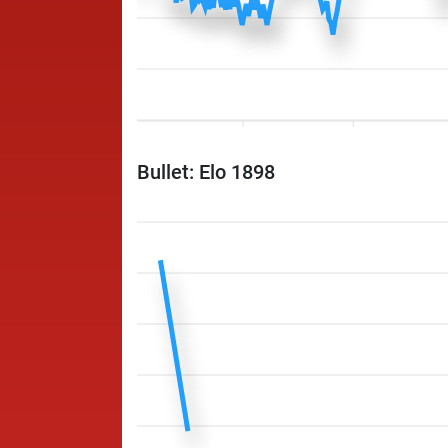
Bullet: Elo 1898