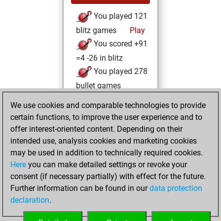
You played 121
blitz games
Play
You scored +91
=4 -26 in blitz
You played 278
bullet games
You scored
We use cookies and comparable technologies to provide
+208 =13 -57 in
certain functions, to improve the user experience and to
bullet
offer interest-oriented content. Depending on their
intended use, analysis cookies and marketing cookies
Tuesday, October
may be used in addition to technically required cookies.
29, 2019
Here
you can make detailed settings or revoke your
consent (if necessary partially) with effect for the future.
You played 1
Further information can be found in our
data protection
slow games
Play
declaration
.
You scored +0
=0 -1 in slow games