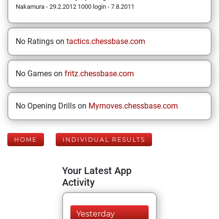
Nakamura - 29.2.2012 1000 login - 7.8.2011
No Ratings on
tactics.chessbase.com
No Games on
fritz.chessbase.com
No Opening Drills on
Mymoves.chessbase.com
HOME
INDIVIDUAL RESULTS
Your Latest App
Activity
Yesterday