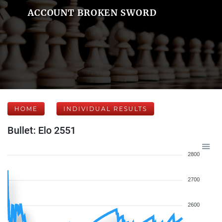
ACCOUNT BROKEN SWORD
HOME
INDIVIDUAL RESULTS
Bullet: Elo 2551
2800
2700
2600