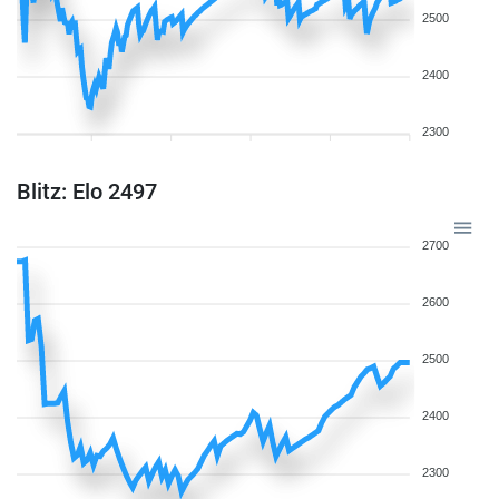
2500
2400
2300
Blitz: Elo 2497
2700
2600
2500
2400
2300