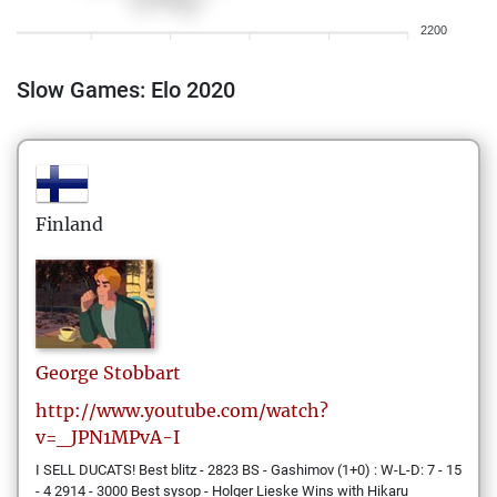
2200
Slow Games: Elo 2020
Finland
George
Stobbart
http://www.youtube.com/watch?
v=_JPN1MPvA-I
I SELL DUCATS! Best blitz - 2823 BS - Gashimov (1+0) : W-L-D: 7 - 15
- 4 2914 - 3000 Best sysop - Holger Lieske Wins with Hikaru