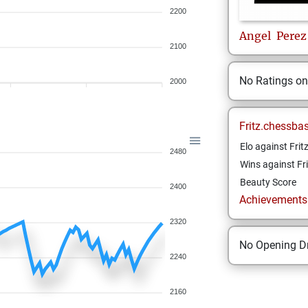
2200
Angel
Perez
2100
No Ratings o
2000
Fritz.chessba
Elo against Frit
2480
Wins against Fri
Beauty Score
2400
Achievements a
2320
No Opening Dr
2240
2160