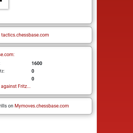
n
tactics.chessbase.com
se.com:
1600
z
0
tz:
0
gainst Fritz...
ills on
Mymoves.chessbase.com