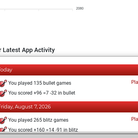
2080
 Latest App Activity
Today
Pl
You played 135 bullet games
You scored +96 =7 -32 in bullet
Friday, August 7, 2026
Pl
You played 265 blitz games
You scored +160 =14 -91 in blitz