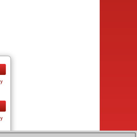
ay
ay