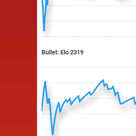
Bullet: Elo 2319