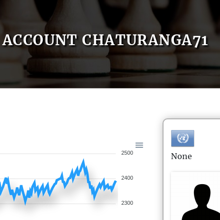
ACCOUNT CHATURANGA71
2500
None
2400
2300