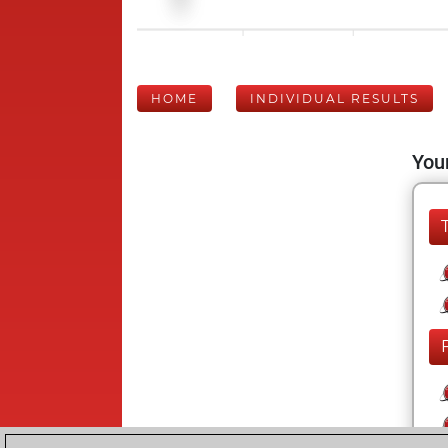
HOME
INDIVIDUAL RESULTS
Your