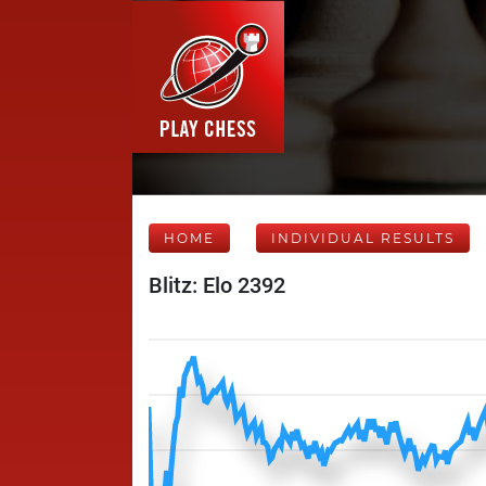
HOME
INDIVIDUAL RESULTS
Blitz: Elo 2392