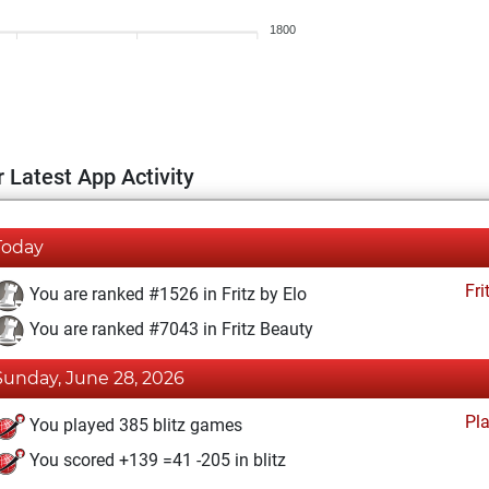
1800
 Latest App Activity
Today
Fri
You are ranked #1526 in Fritz by Elo
You are ranked #7043 in Fritz Beauty
Sunday, June 28, 2026
Pl
You played 385 blitz games
You scored +139 =41 -205 in blitz