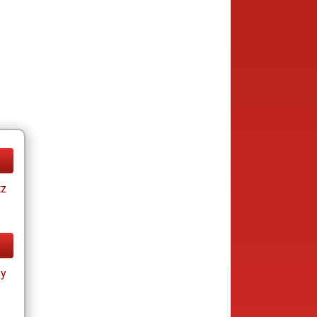
tz
ay