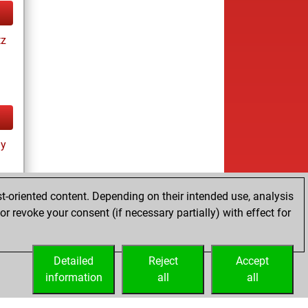
tz
ay
t-oriented content. Depending on their intended use, analysis
r revoke your consent (if necessary partially) with effect for
tz
Detailed
Reject
Accept
information
all
all