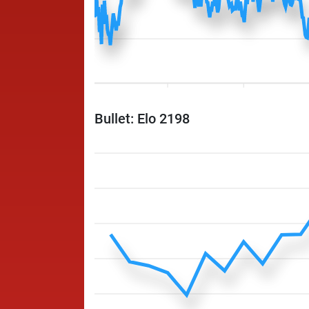
Bullet: Elo 2198