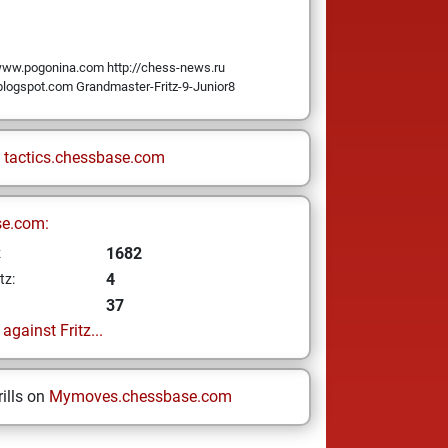
ww.pogonina.com http://chess-news.ru
.blogspot.com Grandmaster-Fritz-9-Junior8
n
tactics.chessbase.com
se.com:
1682
z
4
tz:
37
gainst Fritz...
ills on
Mymoves.chessbase.com