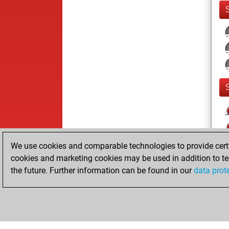
We use cookies and comparable technologies to provide certai
cookies and marketing cookies may be used in addition to te
the future. Further information can be found in our
data prot