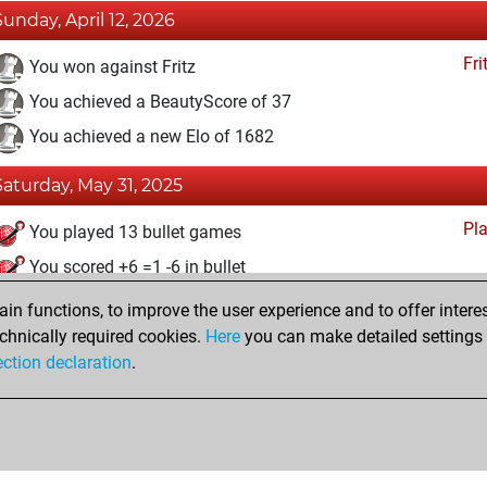
Sunday, April 12, 2026
Fri
You won against Fritz
You achieved a BeautyScore of 37
You achieved a new Elo of 1682
Saturday, May 31, 2025
Pl
You played 13 bullet games
You scored +6 =1 -6 in bullet
n functions, to improve the user experience and to offer interes
Sunday, December 20, 2020
chnically required cookies.
Here
you can make detailed settings o
Fri
ection declaration
.
You created your Fritz account