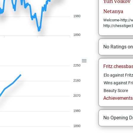
Yuri
Volkov
Netanya
1980
Welcome-http://w
http://chesstiger
1890
No Ratings o
2250
Fritz.chessba
Elo against Frit
2160
Wins against Fri
Beauty Score
2070
Achievements a
1980
No Opening Dr
1890