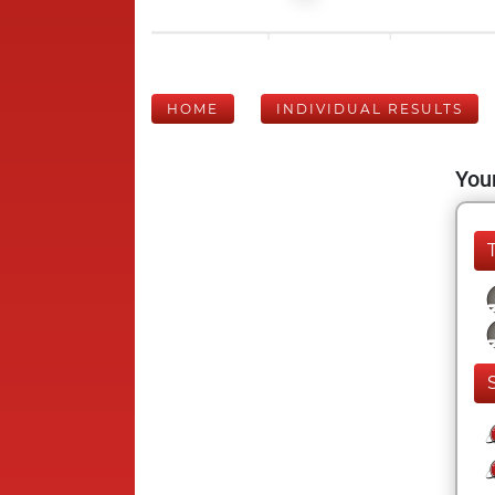
HOME
INDIVIDUAL RESULTS
Your