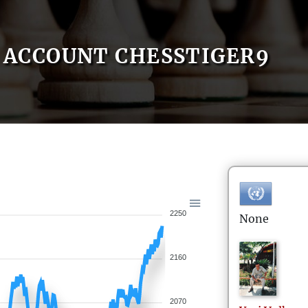
ACCOUNT CHESSTIGER9
2250
None
2160
2070