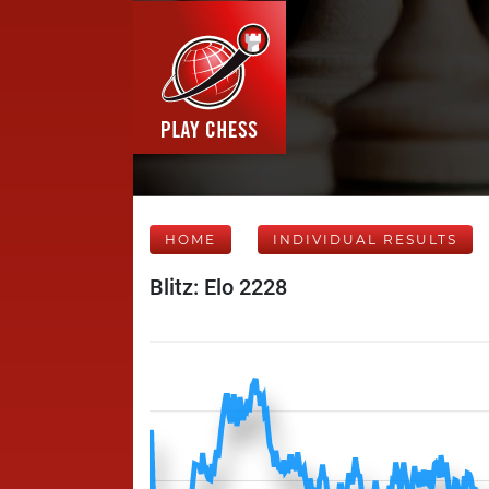
HOME
INDIVIDUAL RESULTS
Blitz: Elo 2228