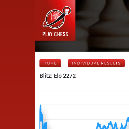
HOME
INDIVIDUAL RESULTS
Blitz: Elo 2272