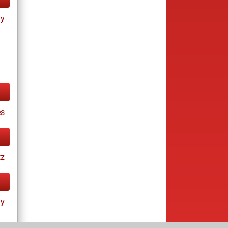
ay
es
tz
ay