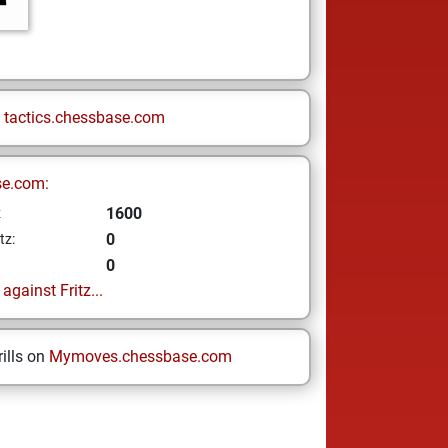
n
tactics.chessbase.com
se.com:
1600
z
0
tz:
0
gainst Fritz...
ills on
Mymoves.chessbase.com