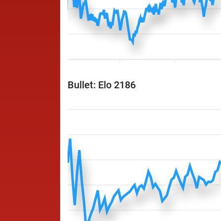
Bullet: Elo 2186