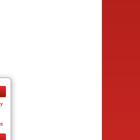
ay
es