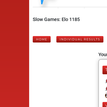
Slow Games: Elo 1185
HOME
INDIVIDUAL RESULTS
Your