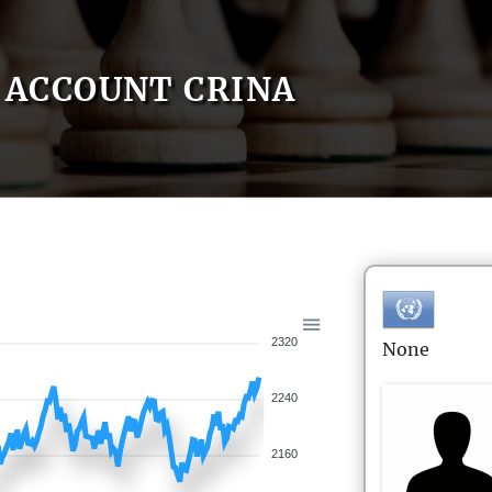
ACCOUNT CRINA
2320
None
2240
2160