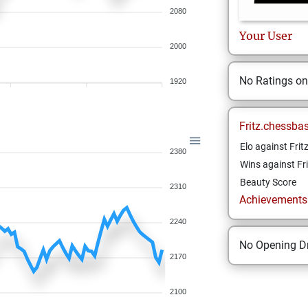
2080
Your
User
2000
No Ratings o
1920
Fritz.chessba
Elo against Frit
2380
Wins against Fri
Beauty Score
2310
Achievements a
2240
No Opening Dr
2170
2100