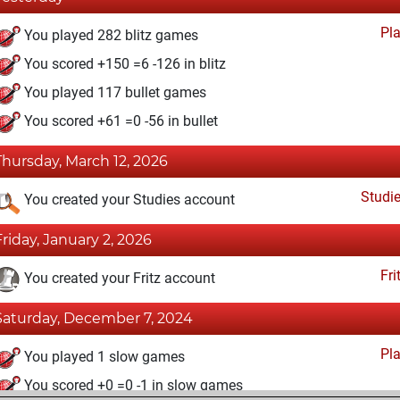
Pl
You played 282 blitz games
You scored +150 =6 -126 in blitz
You played 117 bullet games
You scored +61 =0 -56 in bullet
Thursday, March 12, 2026
Studi
You created your Studies account
Friday, January 2, 2026
Fri
You created your Fritz account
Saturday, December 7, 2024
Pl
You played 1 slow games
You scored +0 =0 -1 in slow games