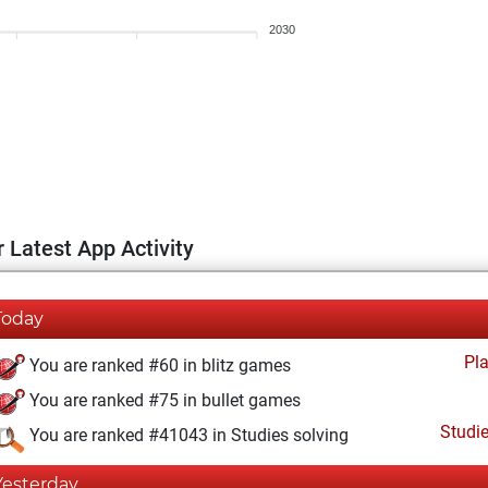
2030
 Latest App Activity
Today
Pl
You are ranked #60 in blitz games
You are ranked #75 in bullet games
Studi
You are ranked #41043 in Studies solving
Yesterday