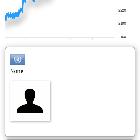
2220
2190
2160
None