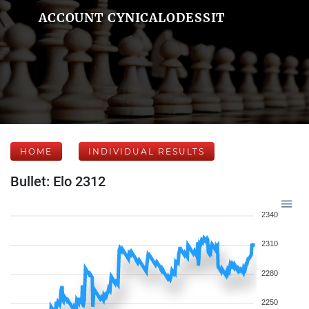
ACCOUNT CYNICALODESSIT
HOME
INDIVIDUAL RESULTS
Bullet: Elo 2312
2340
2310
2280
2250