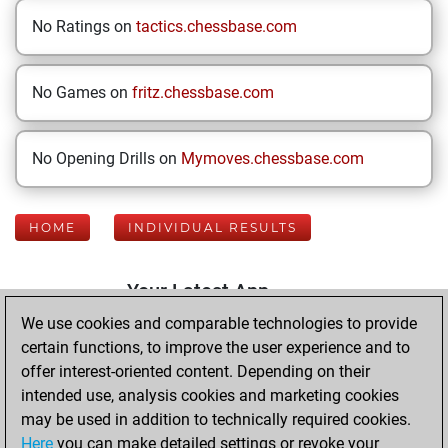
No Ratings on
tactics.chessbase.com
No Games on
fritz.chessbase.com
No Opening Drills on
Mymoves.chessbase.com
HOME
INDIVIDUAL RESULTS
Your Latest App
Activity
We use cookies and comparable technologies to provide
certain functions, to improve the user experience and to
offer interest-oriented content. Depending on their
Friday, July 3,
intended use, analysis cookies and marketing cookies
2026
may be used in addition to technically required cookies.
Here
you can make detailed settings or revoke your
You played 400