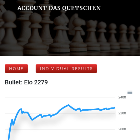
ACCOUNT DAS QUETSCHEN
HOME
INDIVIDUAL RESULTS
Bullet: Elo 2279
2400
2200
2000