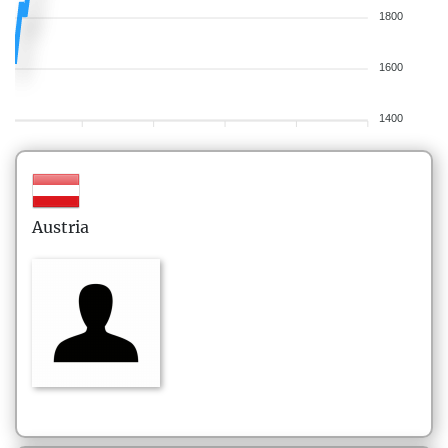
1800
1600
1400
Austria