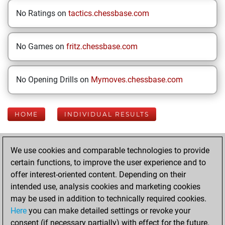
No Ratings on
tactics.chessbase.com
No Games on
fritz.chessbase.com
No Opening Drills on
Mymoves.chessbase.com
HOME
INDIVIDUAL RESULTS
Your Latest App
We use cookies and comparable technologies to provide
Activity
certain functions, to improve the user experience and to
offer interest-oriented content. Depending on their
intended use, analysis cookies and marketing cookies
Sunday, June 7,
may be used in addition to technically required cookies.
2026
Here
you can make detailed settings or revoke your
consent (if necessary partially) with effect for the future.
You played 100