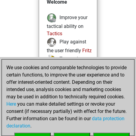
Welcome
Improve your
tactical ability on
Tactics
Play against
the user friendly
Fritz
Test and
We use cookies and comparable technologies to provide
improve your
certain functions, to improve the user experience and to
openings knowledge
offer interest-oriented content. Depending on their
on
MyMoves
intended use, analysis cookies and marketing cookies
Play and
may be used in addition to technically required cookies.
follow your friends'
Here
you can make detailed settings or revoke your
games on
Play
consent (if necessary partially) with effect for the future.
Solve some
Further information can be found in our
data protection
beautiful and
declaration
.
challenging Studies