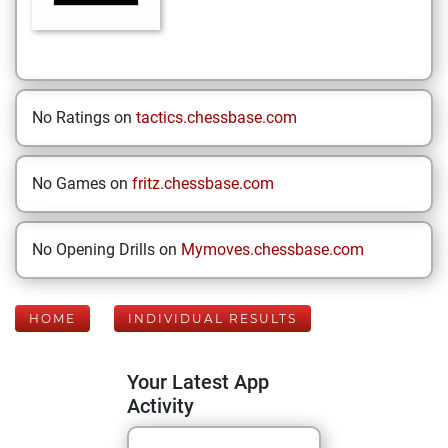
No Ratings on
tactics.chessbase.com
No Games on
fritz.chessbase.com
No Opening Drills on
Mymoves.chessbase.com
HOME
INDIVIDUAL RESULTS
Your Latest App
Activity