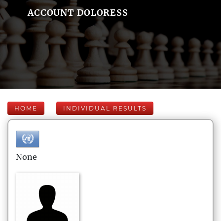
ACCOUNT DOLORESS
HOME
INDIVIDUAL RESULTS
None