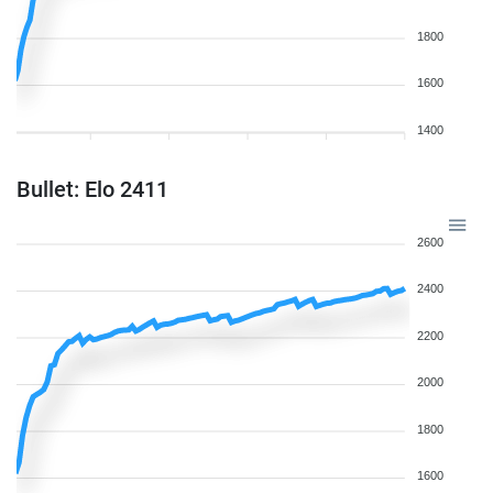
1800
1600
1400
Bullet: Elo 2411
2600
2400
2200
2000
1800
1600