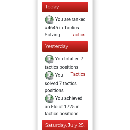
Today
You are ranked
#4645 in Tactics
Solving
Tactics
Yesterday
You totalled 7
tactics positions
Tactics
You
solved 7 tactics
positions
You achieved
an Elo of 1725 in
tactics positions
Saturday, July 25,