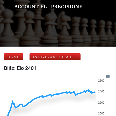
ACCOUNT EL_PRECISIONE
HOME
INDIVIDUAL RESULTS
Blitz: Elo 2401
2600
2400
2200
2000