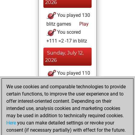
2026
You played 130
blitz games
Play
You scored
+111 =2 -17 in blitz
Sunday, July 12,
2026
You played 110
bullet games
Play
We use cookies and comparable technologies to provide
You scored
certain functions, to improve the user experience and to
+100 =1 -9 in bullet
offer interest-oriented content. Depending on their
intended use, analysis cookies and marketing cookies
Tuesday, August
may be used in addition to technically required cookies.
11, 2020
Here
you can make detailed settings or revoke your
consent (if necessary partially) with effect for the future.
You played 5