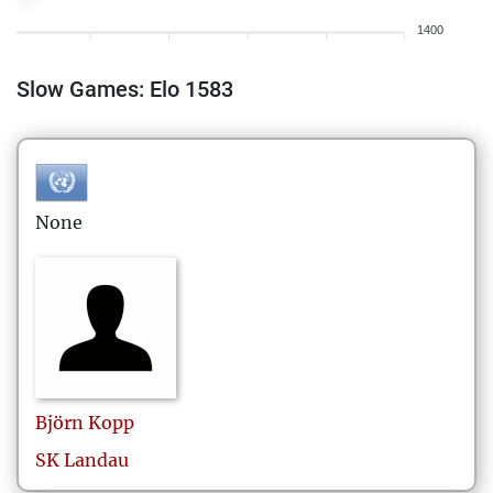
1400
Slow Games: Elo 1583
None
Björn
Kopp
SK Landau