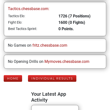
Tactics.chessbase.com:
1726 (7 Positions)
Tactics Elo:
1600 (0 Fights)
Fight Elo:
0 Points.
Best Tactics Sprint:
No Games on
fritz.chessbase.com
No Opening Drills on
Mymoves.chessbase.com
HOME
INDIVIDUAL RESULTS
Your Latest App
Activity