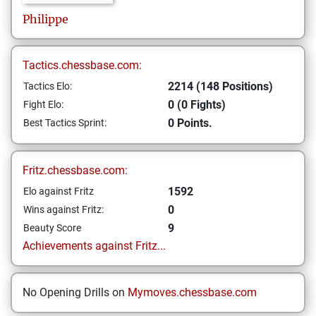
Philippe
Tactics.chessbase.com:
2214 (148 Positions)
Tactics Elo:
0 (0 Fights)
Fight Elo:
0 Points.
Best Tactics Sprint:
Fritz.chessbase.com:
1592
Elo against Fritz
0
Wins against Fritz:
9
Beauty Score
Achievements against Fritz...
No Opening Drills on
Mymoves.chessbase.com