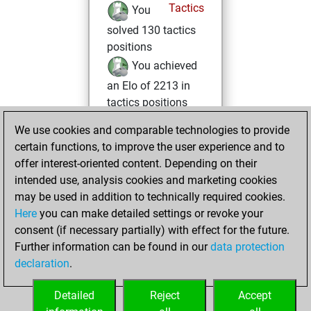
Tactics
You
solved 130 tactics
positions
You achieved
an Elo of 2213 in
tactics positions
We use cookies and comparable technologies to provide
Wednesday,
certain functions, to improve the user experience and to
March 1, 2023
offer interest-oriented content. Depending on their
You achieved a
intended use, analysis cookies and marketing cookies
may be used in addition to technically required cookies.
BeautyScore of 9
Here
you can make detailed settings or revoke your
Fritz
You
consent (if necessary partially) with effect for the future.
achieved a new Elo
Further information can be found in our
data protection
of 1592
declaration
.
You created
your Fritz account
Detailed
Reject
Accept