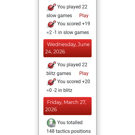
You played 22
slow games
Play
You scored +19
=2 -1 in slow games
Wednesday, June
24, 2026
You played 22
blitz games
Play
You scored +20
=0 -2 in blitz
Friday, March 27,
2026
You totalled
148 tactics positions