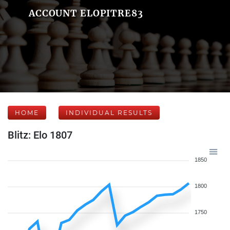
ACCOUNT ELOPITRE83
HOME
INDIVIDUAL RESULTS
Blitz: Elo 1807
1850
1800
1750