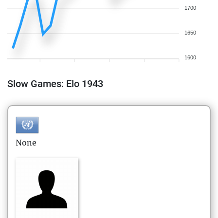
1700
1650
1600
Slow Games: Elo 1943
None