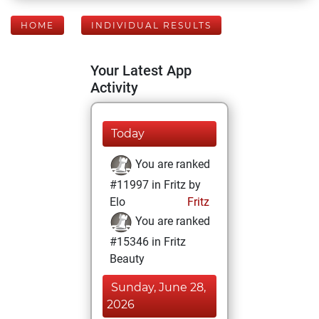
HOME
INDIVIDUAL RESULTS
Your Latest App
Activity
Today
You are ranked
#11997 in Fritz by
Elo
Fritz
You are ranked
#15346 in Fritz
Beauty
Sunday, June 28,
2026