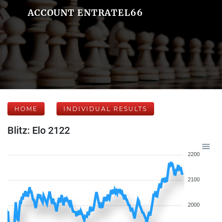
ACCOUNT ENTRATEL66
HOME
INDIVIDUAL RESULTS
Blitz: Elo 2122
2200
2100
2000