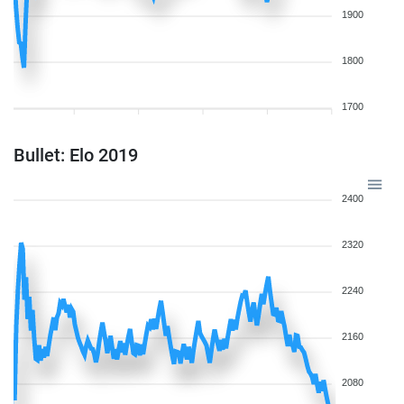
1900
1800
1700
Bullet: Elo 2019
2400
2320
2240
2160
2080