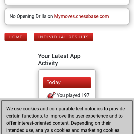
No Opening Drills on
Mymoves.chessbase.com
HOME
INDIVIDUAL RESULTS
Your Latest App
Activity
Today
You played 197
bullet games
Play
We use cookies and comparable technologies to provide
You scored +82
certain functions, to improve the user experience and to
=6 -109 in bullet
offer interest-oriented content. Depending on their
intended use, analysis cookies and marketing cookies
Tuesday, July 14,