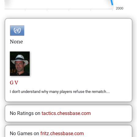
2000
None
G
V
I don't understand why many players refuse the rematch....
No Ratings on
tactics.chessbase.com
No Games on
fritz.chessbase.com